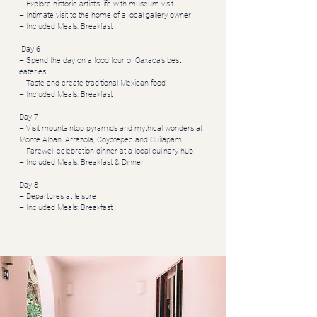
– Explore historic artist’s life with museum visit
– Intimate visit to the home of a local gallery owner
– Included Meals: Breakfast
Day 6
– Spend the day on a food tour of Oaxaca’s best
eateries
– Taste and create traditional Mexican food
– Included Meals: Breakfast
Day 7
– Visit mountaintop pyramids and mythical wonders at
Monte Alban, Arrazola, Coyotepec and Cuilapam
– Farewell celebration dinner at a local culinary hub
– Included Meals: Breakfast & Dinner
Day 8
– Departures at leisure
– Included Meals: Breakfast