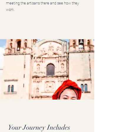
meeting the artisans there and see how they
work.
Your Journey Includes