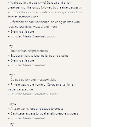
– Wake up to the blue sky of Oaxaca and enjoy
breakfast with the group followed by creative discussion
– Explore the city on a private tour, ending at one of our
favorite spots for lunch
– Afternoon artisan workshops, including painted wool
rugs, natural dyes, mezcal and more
– Evening at leisure
– Included Meals: Breakfast, Lunch
Day 3
– Tour artisan neighborhoods
– Exclusive visits to local galleries and studios
– Evening at leisure
– Included Meals: Breakfast
Day 3
– Guided gallery and museum visits
– Private visit to the home of Oaxacan artist for an
insider perspective
– Included Meals: Breakfast & Dinner
Day 4
– Artisan workshops and space to create
– Backstage access to local artist’s creative process
– Included Meals: Breakfast
Day 5