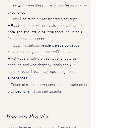
– The Art Immersions team: guides for your entire
experience
– Travel logistics: private transfers, day trips
– Food and drink: some meals are shared at the
hotel and at our favorite local spots, including a
final celebration dinner
– Accommodations: residence at a gorgeous
historic property, high-speed wifi included
​– Activities: creative presentations, lectures,
critiques, and workshops by locals and AIP
leaders, as well as all-day trips and guided
experiences
– Peace of mind: international health insurance is
provided for all of our participants
Your Art Practice