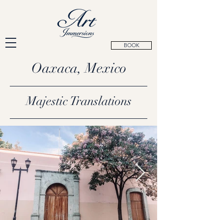
BOOK
Oaxaca, Mexico
Majestic Translations