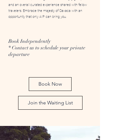
and an overall curated experience shared with fellow
travelers. Embrace the majesty of Oaxaca with an
opportunity that only AIP can bring you.
Book Independently
* Contact us to schedule your private
departure
Book Now
Join the Waiting List