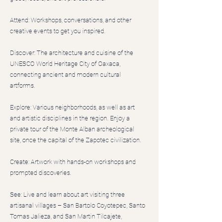
Attend: Workshops, conversations, and other
creative events to get you inspired.
Discover: The architecture and cuisine of the
UNESCO World Heritage City of Oaxaca,
connecting ancient and modern cultural
artforms.
Explore: Various neighborhoods, as well as art
and artistic disciplines in the region. Enjoy a
private tour of the Monte Alban archeological
site, once the capital of the Zapotec civilization.
Create: Artwork with hands-on workshops and
prompted discoveries.
See: Live and learn about art visiting three
artisanal villages – San Bartolo Coyotepec, Santo
Tomas Jalieza, and San Martin Tilcajete,