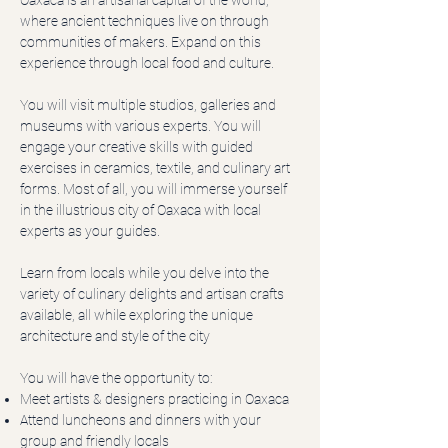
Oaxaca is an artisanal capital of the world,
where ancient techniques live on through
communities of makers. Expand on this
experience through local food and culture.
You will visit multiple studios, galleries and
museums with various experts. You will
engage your creative skills with guided
exercises in ceramics, textile, and culinary art
forms. Most of all, you will immerse yourself
in the illustrious city of Oaxaca with local
experts as your guides.
Learn from locals while you delve into the
variety of culinary delights and artisan crafts
available, all while exploring the unique
architecture and style of the city
You will have the opportunity to:
Meet artists & designers practicing in Oaxaca
Attend luncheons and dinners with your
group and friendly locals