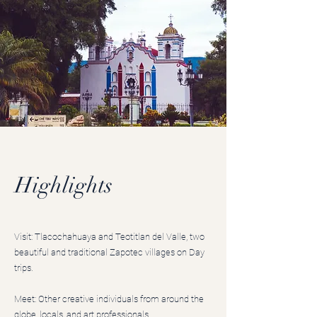
Highlights
Visit: Tlacochahuaya and Teotitlan del Valle, two
beautiful and traditional Zapotec villages on Day
trips.
Meet: Other creative individuals from around the
globe, locals, and art professionals.