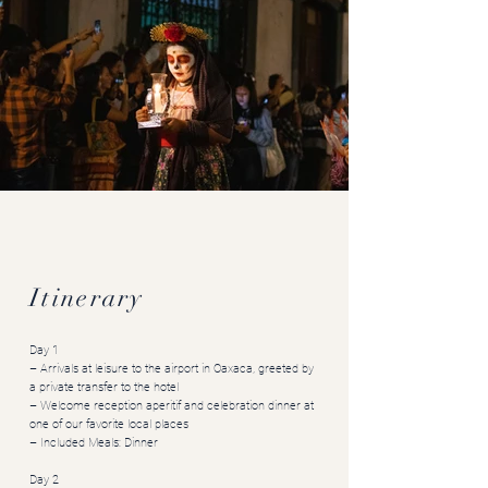
Art Immersion Mexico
Oaxaca, Day of the Dead
Itinerary
Day 1
– Arrivals at leisure to the airport in Oaxaca, greeted by
a private transfer to the hotel
– Welcome reception aperitif and celebration dinner at
one of our favorite local places
– Included Meals: Dinner
Day 2