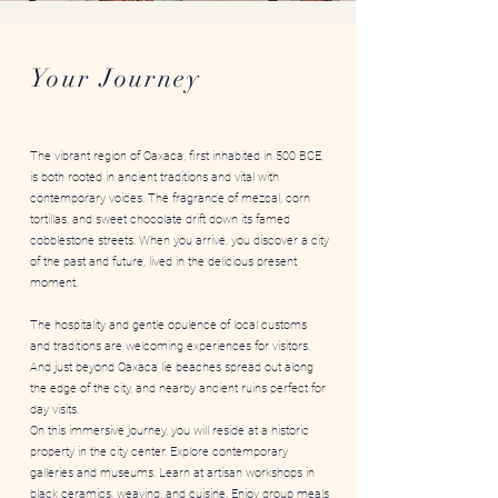
Art Immersions Oaxaca
Your Journey
The vibrant region of Oaxaca, first inhabited in 500 BCE,
is both rooted in ancient traditions and vital with
contemporary voices. The fragrance of mezcal, corn
tortillas, and sweet chocolate drift down its famed
cobblestone streets. When you arrive, you discover a city
of the past and future, lived in the delicious present
moment.
The hospitality and gentle opulence of local customs
and traditions are welcoming experiences for visitors.
And just beyond Oaxaca lie beaches spread out along
the edge of the city, and nearby ancient ruins perfect for
day visits.
On this immersive journey, you will reside at a historic
property in the city center. Explore contemporary
galleries and museums. Learn at artisan workshops in
black ceramics, weaving, and cuisine. Enjoy group meals