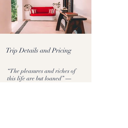
Trip Details and Pricing
“The pleasures and riches of
this life are but loaned” ―
Nezahualcóyotl
Register Now