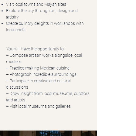
Visit local towns and Mayan sites
Explore the city through art, design and
artistry
Create culinary delights in workshops with
local chefs
You will have the opportunity to:
– Compose artisan works alongside local
masters
– Practice making Mexican cuisine
– Photograph incredible surroundings
– Participate in creative and cultural
discussions
– Draw insight from local museums, curators
and artists
– Visit local museums and galleries