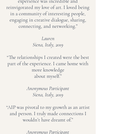
experience was incredible and
reinvigorated my love of art. I loved being
in a community of interesting people,
engaging in creative dialogue, sharing,
connecting, and networking.”
Lauren
Siena, Italy, 2019
“The relationships I created were the best
part of the experience. I came home with
more knowledge
about myself.”
Anonymous Participant
Siena, Italy, 2019
“AIP was pivotal to my growth as an artist
and person. I truly made connections I
wouldn’t have dreamt of.”
Anonymous Participant