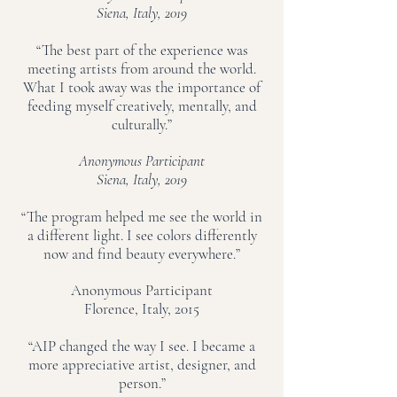
Siena, Italy, 2019
“The best part of the experience was
meeting artists from around the world.
What I took away was the importance of
feeding myself creatively, mentally, and
culturally.”
Anonymous Participant
Siena, Italy, 2019
“The program helped me see the world in
a different light. I see colors differently
now and find beauty everywhere.”
Anonymous Participant
Florence, Italy, 2015
“AIP changed the way I see. I became a
more appreciative artist, designer, and
person.”