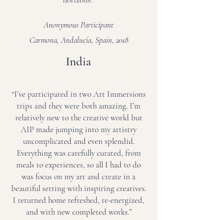
Anonymous Participant
Carmona, Andalucía, Spain, 2018
India
“I’ve participated in two Art Immersions
trips and they were both amazing. I’m
relatively new to the creative world but
AIP made jumping into my artistry
uncomplicated and even splendid.
Everything was carefully curated, from
meals to experiences, so all I had to do
was focus on my art and create in a
beautiful setting with inspiring creatives.
I returned home refreshed, re-energized,
and with new completed works.”