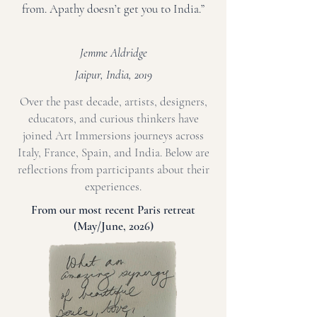
from. Apathy doesn’t get you to India.”
Jemme Aldridge
Jaipur, India, 2019
Over the past decade, artists, designers,
educators, and curious thinkers have
joined Art Immersions journeys across
Italy, France, Spain, and India. Below are
reflections from participants about their
experiences.
From our most recent Paris retreat
(May/June, 2026)