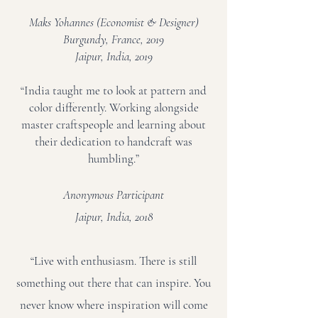
Maks Yohannes (Economist & Designer)
Burgundy, France, 2019
Jaipur, India, 2019
“India taught me to look at pattern and
color differently. Working alongside
master craftspeople and learning about
their dedication to handcraft was
humbling.”
Anonymous Participant
Jaipur, India, 2018
“Live with enthusiasm. There is still
something out there that can inspire. You
never know where inspiration will come