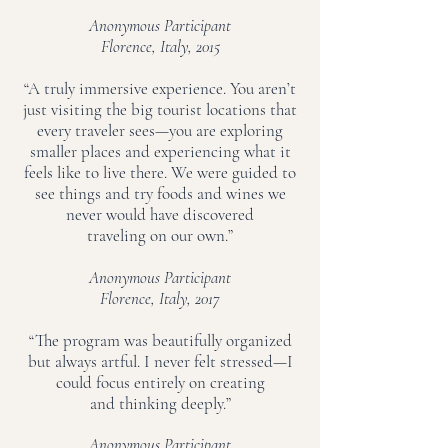
Anonymous Participant
Florence, Italy, 2015
“A truly immersive experience. You aren’t
just visiting the big tourist locations that
every traveler sees—you are exploring
smaller places and experiencing what it
feels like to live there. We were guided to
see things and try foods and wines we
never would have discovered
traveling on our own.”
Anonymous Participant
Florence, Italy, 2017
“The program was beautifully organized
but always artful. I never felt stressed—I
could focus entirely on creating
and thinking deeply.”
Anonymous Participant