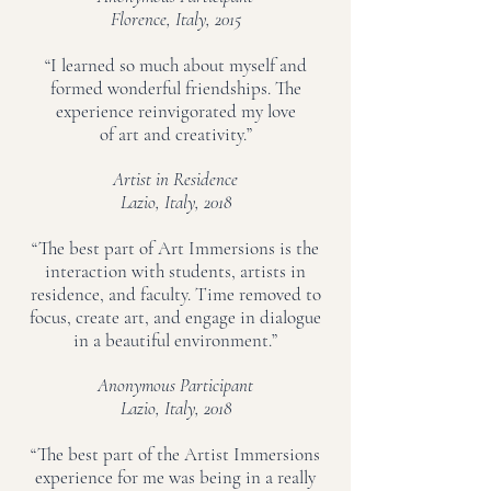
Florence, Italy, 2015
“I learned so much about myself and
formed wonderful friendships. The
experience reinvigorated my love
of art and creativity.”
Artist in Residence
Lazio, Italy, 2018
“The best part of Art Immersions is the
interaction with students, artists in
residence, and faculty. Time removed to
focus, create art, and engage in dialogue
in a beautiful environment.”
Anonymous Participant
Lazio, Italy, 2018
“The best part of the Artist Immersions
experience for me was being in a really