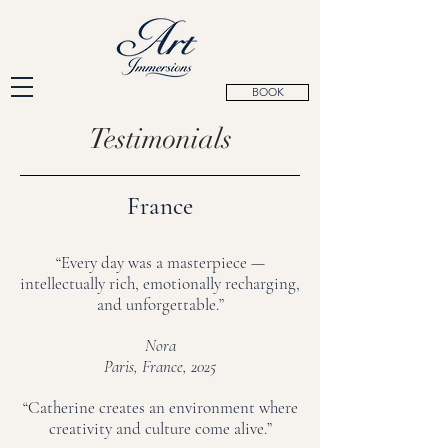
BOOK
Testimonials
France
“Every day was a masterpiece —
intellectually rich, emotionally recharging,
and unforgettable.”
Nora
Paris, France, 2025
“Catherine creates an environment where
creativity and culture come alive.”