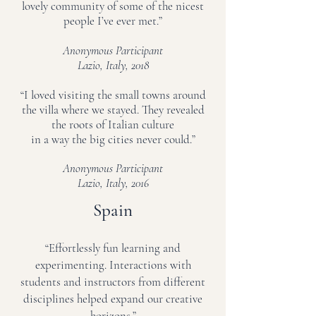
lovely community of some of the nicest
people I’ve ever met.”
Anonymous Participant
Lazio, Italy, 2018
“I loved visiting the small towns around
the villa where we stayed. They revealed
the roots of Italian culture
in a way the big cities never could.”
Anonymous Participant
Lazio, Italy, 2016
Spain
“Effortlessly fun learning and
experimenting. Interactions with
students and instructors from different
disciplines helped expand our creative
horizons.”