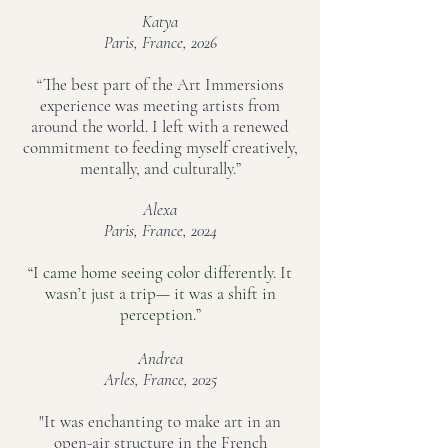
Katya
Paris, France, 2026
“The best part of the Art Immersions
experience was meeting artists from
around the world. I left with a renewed
commitment to feeding myself creatively,
mentally, and culturally.”
Alexa
Paris, France, 2024
“I came home seeing color differently. It
wasn’t just a trip— it was a shift in
perception.”
Andrea
Arles, France, 2025
"It was enchanting to make art in an
open-air structure in the French