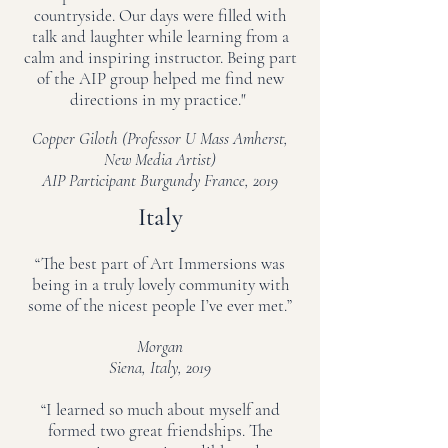
countryside. Our days were filled with
talk and laughter while learning from a
calm and inspiring instructor. Being part
of the AIP group helped me find new
directions in my practice."
Copper Giloth (Professor U Mass Amherst,
New Media Artist)
AIP Participant Burgundy France, 2019
Italy
“The best part of Art Immersions was
being in a truly lovely community with
some of the nicest people I’ve ever met.”
Morgan
Siena, Italy, 2019
“I learned so much about myself and
formed two great friendships. The