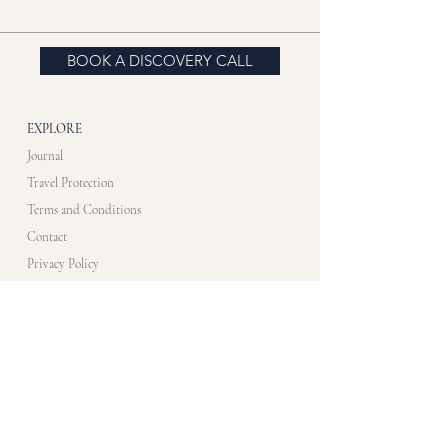
BOOK A DISCOVERY CALL
EXPLORE
Journal
Travel Protection
Terms and Conditions
Contact
Privacy Policy
CONTACT US​
info@artistimmersionprogram.com
WHATS APP
+33 7 83 10 48 35