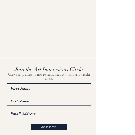
Join the Art Immersions Circle
Receive early access to new retreats, creative rituals, and insider
offers.
Join now.