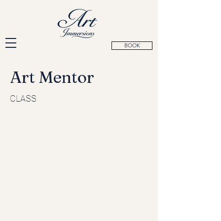
BOOK
Art Mentor
CLASS