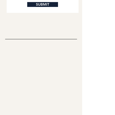
SUBMIT