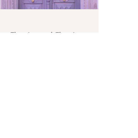
There is no end. There is no
beginning. There is only the
infinite passion of life.
- Federico Fellini
Join the Art Immersions Circle