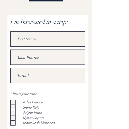
I'm Interested in a trip!
Choose your trip:
Arles France
Siena Italy
Jaipur India
Kyoto Japan
Marrakesh Morocco