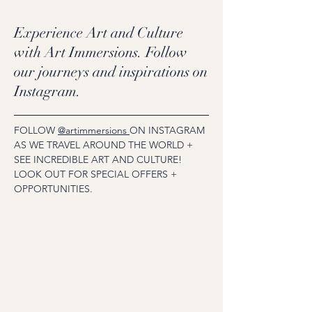
Experience Art and Culture
with Art Immersions. Follow
our journeys and inspirations on
Instagram.
FOLLOW
@artimmersions
ON INSTAGRAM
AS WE TRAVEL AROUND THE WORLD +
SEE INCREDIBLE ART AND CULTURE!
LOOK OUT FOR SPECIAL OFFERS +
OPPORTUNITIES.