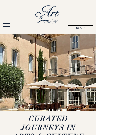
BOOK
CURATED
JOURNEYS IN