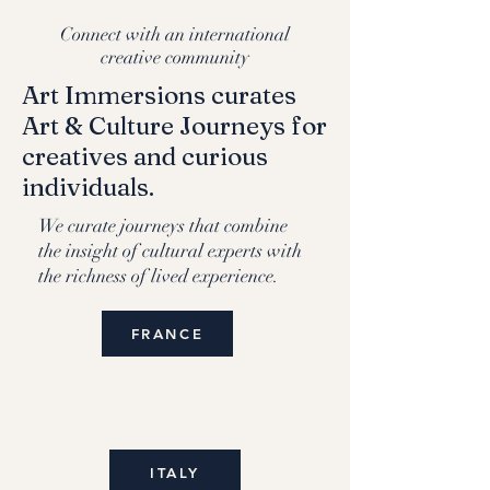
Connect with an international
creative community
Art Immersions curates
Art & Culture Journeys for
creatives and curious
individuals.
We curate journeys that combine
the insight of cultural experts with
the richness of lived experience.
FRANCE
ITALY