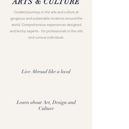
ARTS & CULTURE
Curated journeys in the arts and culture at
gorgeous and sustainable locations around the
world. Comprehensive experiences designed
and led by experts - for professionals in the arts
and curious individuals.
Live Abroad like a local
Learn about Art, Design and
Culture