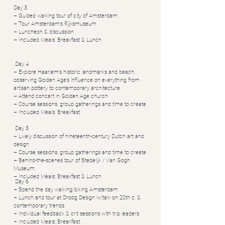
Day 3
– Guided walking tour of city of Amsterdam
– Tour Amsterdam’s Rijksmuseum
– Luncheon & discussion
– Included Meals: Breakfast & Lunch
Day 4
– Explore Haarlem’s historic landmarks and beach,
observing Golden Age’s influence on everything from
artisan pottery to contemporary architecture
– Attend concert in Golden Age church
– Course sessions, group gatherings and time to create
– Included Meals: Breakfast
Day 5
– Lively discussion of nineteenth-century Dutch art and
design
– Course sessions, group gatherings and time to create
– Behind-the-scenes tour of Stedelijk / Van Gogh
Museum
– Included Meals: Breakfast & Lunch
Day 6
– Spend the day walking/biking Amsterdam
– Lunch and tour at Droog Design w/talk on 20th c. &
contemporary trends
– Individual feedback & crit sessions with trip leaders
– Included Meals: Breakfast