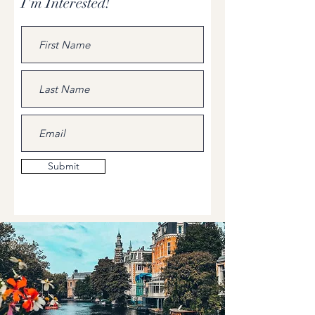
I'm Interested!
Submit