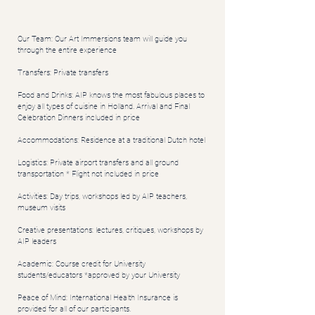
Our Team: Our Art Immersions team will guide you
through the entire experience
Transfers: Private transfers
Food and Drinks: AIP knows the most fabulous places to
enjoy all types of cuisine in Holland. Arrival and Final
Celebration Dinners included in price
Accommodations: Residence at a traditional Dutch hotel
Logistics: Private airport transfers and all ground
transportation * Flight not included in price
Activities: Day trips, workshops led by AIP teachers,
museum visits
Creative presentations: lectures, critiques, workshops by
AIP leaders
Academic: Course credit for University
students/educators *approved by your University
Peace of Mind: International Health Insurance is
provided for all of our participants.