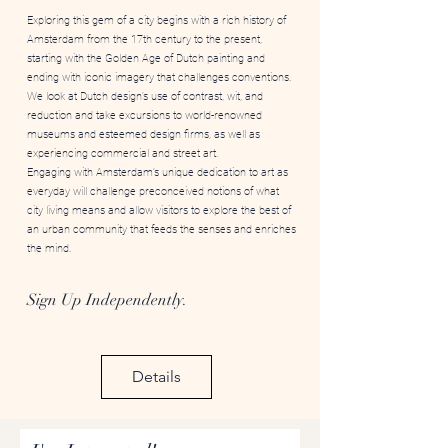
Exploring this gem of a city begins with a rich history of
Amsterdam from the 17th century to the present,
starting with the Golden Age of Dutch painting and
ending with iconic imagery that challenges conventions.
We look at Dutch design’s use of contrast, wit, and
reduction and take excursions to world-renowned
museums and esteemed design firms, as well as
experiencing commercial and street art.
Engaging with Amsterdam’s unique dedication to art as
everyday will challenge preconceived notions of what
city living means and allow visitors to explore the best of
an urban community that feeds the senses and enriches
the mind.
Sign Up Independently.
Details