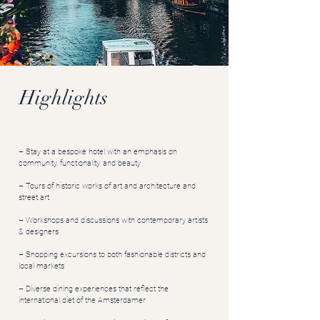
Highlights
– Stay at a bespoke hotel with an emphasis on
community, functionality, and beauty
– Tours of historic works of art and architecture and
street art
– Workshops and discussions with contemporary artists
& designers
– Shopping excursions to both fashionable districts and
local markets
– Diverse dining experiences that reflect the
international diet of the Amsterdamer