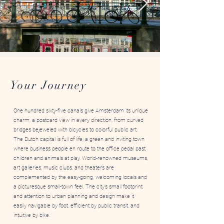
Image by Gaurav Jain
Your Journey
One hundred sixty-five canals give Amsterdam its unique
charm, a postcard view in every direction, from curved
bridges bejeweled with bicycles to colorful public art.
The Dutch capital is full of life, a green and inviting town
where business people en route to the office pedal past
children and animals at play. World-renowned museums,
art galleries, music clubs, and theaters are
complemented by the easy-going, welcoming locals and
a picturesque small-town feel. The city’s small footprint
and attention to urban planning and design make it
easily navigable by foot, efficient by public transit, and
intuitive by bike.