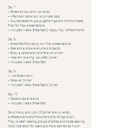
Day 7
– Street art tour and workshop
– Afternoon canal tour on private boat
– Course sessions, group gatherings and time to create.
Prep for final presentations.​
– Included Meals: Breakfast & happy hour refreshments
Day 8
– Breakfast followed by our final presentations.
– See and explore everyone's projects.
– Enjoy a celebration and farewell dinner
– Haarlem evening walk after dinner
– Included Meals: Breakfast
Day 9
– Visit Botermarkt
– Farewell Dinner
– Included Meals: Breakfast & Dinner
Day 10
– Departures at leisure
– Included Meals: Breakfast
David Hardy and Molly O’Donnell are university
professors and enormous fans of all things Dutch.
They’ve been leading groups of artists and those seeking
novel inspiration for years and have learned as much