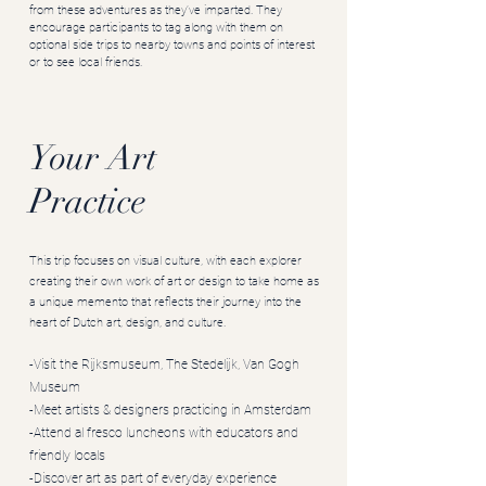
from these adventures as they’ve imparted. They
encourage participants to tag along with them on
optional side trips to nearby towns and points of interest
or to see local friends.
Your Art
Practice
This trip focuses on visual culture, with each explorer
creating their own work of art or design to take home as
a unique memento that reflects their journey into the
heart of Dutch art, design, and culture.
-Visit the Rijksmuseum, The Stedelijk, Van Gogh
Museum
-Meet artists & designers practicing in Amsterdam
-Attend al fresco luncheons with educators and
friendly locals
-Discover art as part of everyday experience