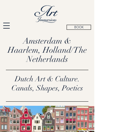
BOOK
Amsterdam &
Haarlem, Holland/The
Netherlands
Dutch Art & Culture.
Canals, Shapes, Poetics