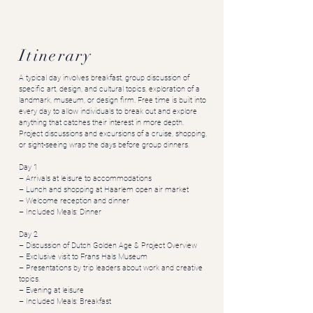
Itinerary
A typical day involves breakfast, group discussion of
specific art, design, and cultural topics, exploration of a
landmark, museum, or design firm. Free time is built into
every day to allow individuals to break out and explore
anything that catches their interest in more depth.
Project discussions and excursions of a cruise, shopping,
or sight-seeing wrap the days before group dinners.
Day 1
– Arrivals at leisure to accommodations
– Lunch and shopping at Haarlem open air market
– Welcome reception and dinner
– Included Meals: Dinner
Day 2
– Discussion of Dutch Golden Age & Project Overview
– Exclusive visit to Frans Hals Museum
– Presentations by trip leaders about work and creative
topics.
– Evening at leisure
– Included Meals: Breakfast