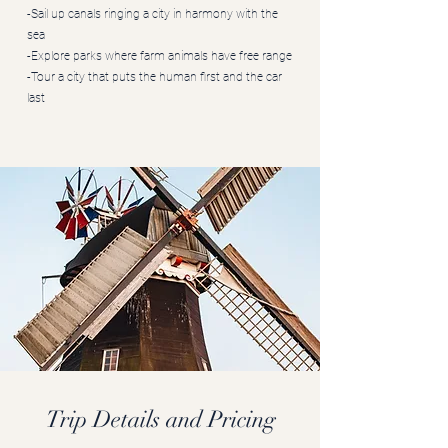
-Sail up canals ringing a city in harmony with the
sea
-Explore parks where farm animals have free range
-Tour a city that puts the human first and the car
last
Trip Details and Pricing