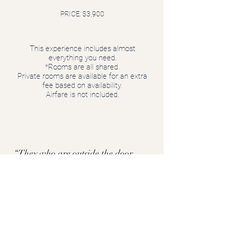
PRICE: $3,900
This experience includes almost
everything you need.
*Rooms are all shared.
Private rooms are available for an extra
fee based on availability.
Airfare is not included.
“They who are outside the door
have already a good part of the
journey behind them” (Dutch
expression).