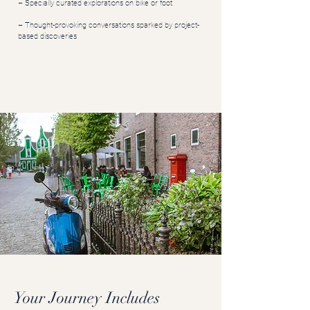
– Specially curated explorations on bike or foot
– Thought-provoking conversations sparked by project-
based discoveries
Your Journey Includes