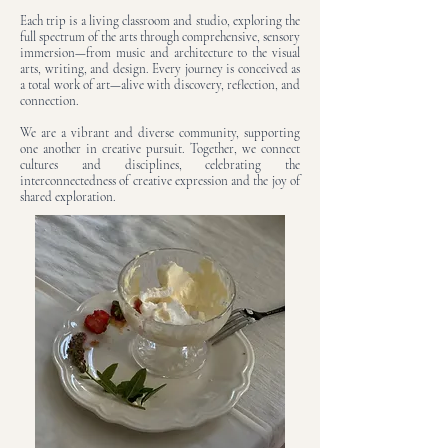
Each trip is a living classroom and studio, exploring the
full spectrum of the arts through comprehensive, sensory
immersion—from music and architecture to the visual
arts, writing, and design. Every journey is conceived as
a total work of art—alive with discovery, reflection, and
connection.
We are a vibrant and diverse community, supporting
one another in creative pursuit. Together, we connect
cultures and disciplines, celebrating the
interconnectedness of creative expression and the joy of
shared exploration.