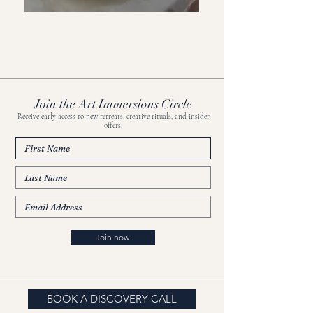
Join the Art Immersions Circle
Receive early access to new retreats, creative rituals, and insider
offers.
Join now.
BOOK A DISCOVERY CALL