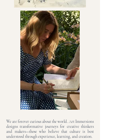
We are forever curious about the world. Art Immersions
designs transformative journeys for creative thinkers
and makers—those who believe that culture is best
understood through experience, learning, and creation.