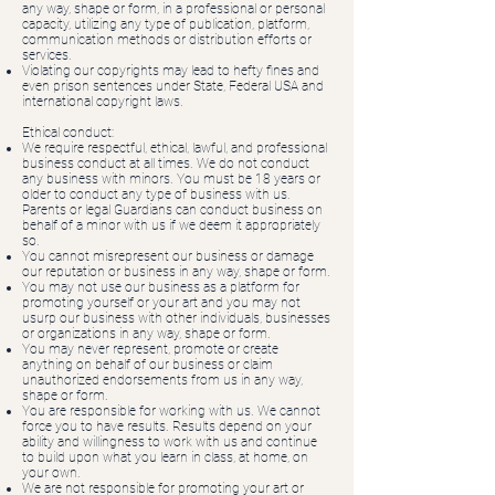
any way, shape or form, in a professional or personal
capacity, utilizing any type of publication, platform,
communication methods or distribution efforts or
services.
Violating our copyrights may lead to hefty fines and
even prison sentences under State, Federal USA and
international copyright laws.
Ethical conduct:
We require respectful, ethical, lawful, and professional
business conduct at all times. We do not conduct
any business with minors. You must be 18 years or
older to conduct any type of business with us.
Parents or legal Guardians can conduct business on
behalf of a minor with us if we deem it appropriately
so.
You cannot misrepresent our business or damage
our reputation or business in any way, shape or form.
You may not use our business as a platform for
promoting yourself or your art and you may not
usurp our business with other individuals, businesses
or organizations in any way, shape or form.
You may never represent, promote or create
anything on behalf of our business or claim
unauthorized endorsements from us in any way,
shape or form.
You are responsible for working with us. We cannot
force you to have results. Results depend on your
ability and willingness to work with us and continue
to build upon what you learn in class, at home, on
your own.
We are not responsible for promoting your art or