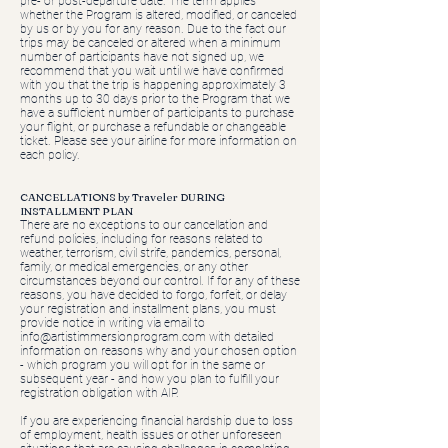
pre- or post-departure date. The term applies
whether the Program is altered, modified, or canceled
by us or by you for any reason. Due to the fact our
trips may be canceled or altered when a minimum
number of participants have not signed up, we
recommend that you wait until we have confirmed
with you that the trip is happening approximately 3
months up to 30 days prior to the Program that we
have a sufficient number of participants to purchase
your flight, or purchase a refundable or changeable
ticket. Please see your airline for more information on
each policy.
CANCELLATIONS by Traveler DURING
INSTALLMENT PLAN
​There are no exceptions to our cancellation and
refund policies, including for reasons related to
weather, terrorism, civil strife, pandemics, personal,
family, or medical emergencies, or any other
circumstances beyond our control. If for any of these
reasons, you have decided to forgo, forfeit, or delay
your registration and installment plans, you must
provide notice in writing via email to
info@artistimmersionprogram.com
with detailed
information on reasons why and your chosen option
- which program you will opt for in the same or
subsequent year - and how you plan to fulfill your
registration obligation with AIP.
If you are experiencing financial hardship due to loss
of employment, health issues or other unforeseen