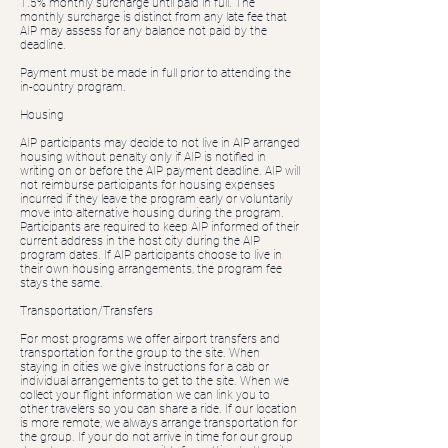
1.5% monthly surcharge until paid in full. The
monthly surcharge is distinct from any late fee that
AIP may assess for any balance not paid by the
deadline.
Payment must be made in full prior to attending the
in-country program.
Housing
AIP participants may decide to not live in AIP arranged
housing without penalty only if AIP is notified in
writing on or before the AIP payment deadline. AIP will
not reimburse participants for housing expenses
incurred if they leave the program early or voluntarily
move into alternative housing during the program.
Participants are required to keep AIP informed of their
current address in the host city during the AIP
program dates. If AIP participants choose to live in
their own housing arrangements, the program fee
stays the same.
Transportation/Transfers
For most programs we offer airport transfers and
transportation for the group to the site. When
staying in cities we give instructions for a cab or
individual arrangements to get to the site. When we
collect your flight information we can link you to
other travelers so you can share a ride. If our location
is more remote, we always arrange transportation for
the group. If your do not arrive in time for our group