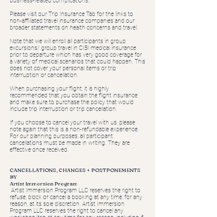
business-related complications.
Please visit our Trip Insurance Tab for the links to
non-affiliated travel insurance companies and our
broader statements on health concerns and travel.
Note that we will enroll all participants in group
excursions/ group travel in CISI medical insurance
prior to departure which has very good coverage for
a variety of medical scenarios that could happen. This
does not cover your personal items or trip
interruption or cancellation.
When purchasing your flight, it is highly
recommended that you obtain the flight insurance
and make sure to purchase the policy that would
include trip interruption or trip cancellation.
If you choose to cancel your travel with us, please
note again that this is a non-refundable experience.
For our planning purposes, all participant
cancellations must be made in writing. They are
effective once received.
CANCELLATIONS, CHANGES + POSTPONEMENTS
BY
Artist Immersion Program
Artist Immersion Program LLC reserves the right to
refuse, block or cancel a booking at any time, for any
reason, at its sole discretion. Artist Immersion
Program LLC reserves the right to cancel any