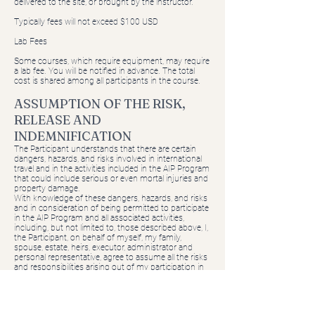
delivered to the site, or brought by the instructor.
Typically fees will not exceed $100 USD
Lab Fees
Some courses, which require equipment, may require
a lab fee. You will be notified in advance. The total
cost is shared among all participants in the course.
ASSUMPTION OF THE RISK,
RELEASE AND
INDEMNIFICATION
The Participant understands that there are certain
dangers, hazards, and risks involved in international
travel and in the activities included in the AIP Program
that could include serious or even mortal injuries and
property damage.
With knowledge of these dangers, hazards, and risks
and in consideration of being permitted to participate
in the AIP Program and all associated activities,
including, but not limited to, those described above, I,
the Participant, on behalf of myself, my family,
spouse, estate, heirs, executor, administrator and
personal representative, agree to assume all the risks
and responsibilities arising out of my participation in
the AIP Program, the transportation to and from the
Foreign Country, and in any independent research or
activities undertaken as an adjunct thereto.
I release and hold harmless AIP, its governing board,