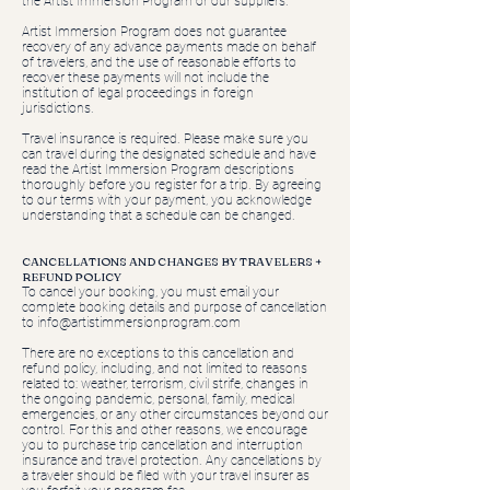
the Artist Immersion Program or our suppliers.
Artist Immersion Program does not guarantee
recovery of any advance payments made on behalf
of travelers, and the use of reasonable efforts to
recover these payments will not include the
institution of legal proceedings in foreign
jurisdictions.
Travel insurance is required. Please make sure you
can travel during the designated schedule and have
read the Artist Immersion Program descriptions
thoroughly before you register for a trip. By agreeing
to our terms with your payment, you acknowledge
understanding that a schedule can be changed.
CANCELLATIONS AND CHANGES BY TRAVELERS +
REFUND POLICY
To cancel your booking, you must email your
complete booking details and purpose of cancellation
to
info@artistimmersionprogram.com
There are no exceptions to this cancellation and
refund policy, including, and not limited to reasons
related to: weather, terrorism, civil strife, changes in
the ongoing pandemic, personal, family, medical
emergencies, or any other circumstances beyond our
control. For this and other reasons, we encourage
you to purchase trip cancellation and interruption
insurance and travel protection. Any cancellations by
a traveler should be filed with your travel insurer as