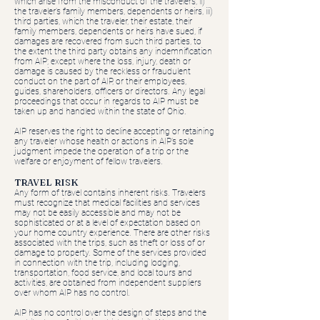
which arise from the misconduct of the travelers; ii)
the traveler’s family members, dependents or heirs, iii)
third parties, which the traveler, their estate, their
family members, dependents or heirs have sued, if
damages are recovered from such third parties, to
the extent the third party obtains any indemnification
from AIP; except where the loss, injury, death or
damage is caused by the reckless or fraudulent
conduct on the part of AIP, or their employees,
guides, shareholders, officers or directors. Any legal
proceedings that occur in regards to AIP must be
taken up and handled within the state of Ohio.
AIP reserves the right to decline accepting or retaining
any traveler whose health or actions in AIP’s sole
judgment impede the operation of a trip or the
welfare or enjoyment of fellow travelers.
TRAVEL RISK
Any form of travel contains inherent risks. Travelers
must recognize that medical facilities and services
may not be easily accessible and may not be
sophisticated or at a level of expectation based on
your home country experience. There are other risks
associated with the trips, such as theft or loss of or
damage to property. Some of the services provided
in connection with the trip, including lodging,
transportation, food service, and local tours and
activities, are obtained from independent suppliers
over whom AIP has no control.
AIP has no control over the design of steps and the