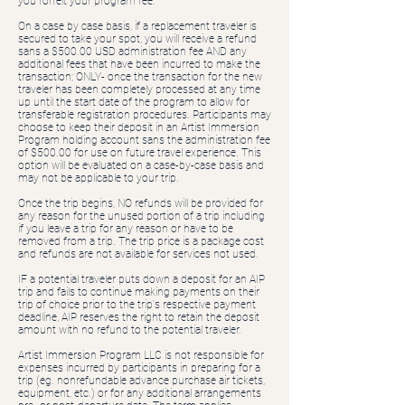
you forfeit your program fee.
On a case by case basis, if a replacement traveler is
secured to take your spot, you will receive a refund
sans a $500.00 USD administration fee AND any
additional fees that have been incurred to make the
transaction; ONLY- once the transaction for the new
traveler has been completely processed at any time
up until the start date of the program to allow for
transferable registration procedures. Participants may
choose to keep their deposit in an Artist Immersion
Program holding account sans the administration fee
of $500.00 for use on future travel experience. This
option will be evaluated on a case-by-case basis and
may not be applicable to your trip.
Once the trip begins, NO refunds will be provided for
any reason for the unused portion of a trip including
if you leave a trip for any reason or have to be
removed from a trip. The trip price is a package cost
and refunds are not available for services not used.
IF a potential traveler puts down a deposit for an AIP
trip and fails to continue making payments on their
trip of choice prior to the trip's respective payment
deadline, AIP reserves the right to retain the deposit
amount with no refund to the potential traveler.
Artist Immersion Program LLC is not responsible for
expenses incurred by participants in preparing for a
trip (eg. nonrefundable advance purchase air tickets,
equipment, etc.) or for any additional arrangements