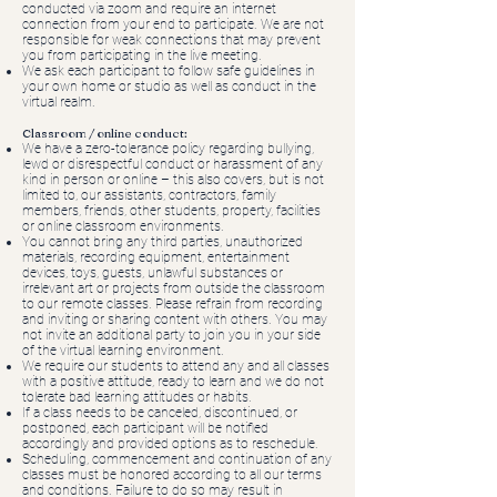
conducted via zoom and require an internet
connection from your end to participate. We are not
responsible for weak connections that may prevent
you from participating in the live meeting.
We ask each participant to follow safe guidelines in
your own home or studio as well as conduct in the
virtual realm.
Classroom / online conduct:
We have a zero-tolerance policy regarding bullying,
lewd or disrespectful conduct or harassment of any
kind in person or online – this also covers, but is not
limited to, our assistants, contractors, family
members, friends, other students, property, facilities
or online classroom environments.
You cannot bring any third parties, unauthorized
materials, recording equipment, entertainment
devices, toys, guests, unlawful substances or
irrelevant art or projects from outside the classroom
to our remote classes. Please refrain from recording
and inviting or sharing content with others. You may
not invite an additional party to join you in your side
of the virtual learning environment.
We require our students to attend any and all classes
with a positive attitude, ready to learn and we do not
tolerate bad learning attitudes or habits.
If a class needs to be canceled, discontinued, or
postponed, each participant will be notified
accordingly and provided options as to reschedule.
Scheduling, commencement and continuation of any
classes must be honored according to all our terms
and conditions. Failure to do so may result in