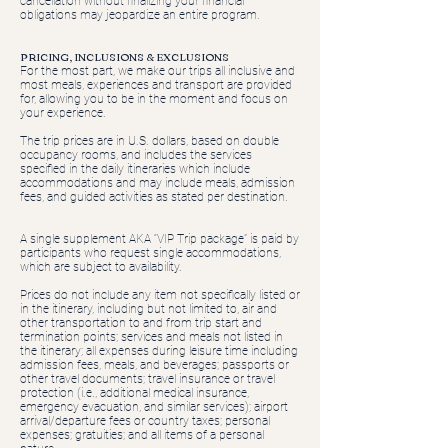
cancellation without finalizing your financial
obligations may jeopardize an entire program.
PRICING, INCLUSIONS & EXCLUSIONS
For the most part, we make our trips all inclusive and
most meals, experiences and transport are provided
for, allowing you to be in the moment and focus on
your experience.
The trip prices are in U.S. dollars, based on double
occupancy rooms, and includes the services
specified in the daily itineraries which include
accommodations and may include meals, admission
fees, and guided activities as stated per destination.
A single supplement AKA “VIP Trip package” is paid by
participants who request single accommodations,
which are subject to availability.
Prices do not include any item not specifically listed or
in the itinerary, including but not limited to, air and
other transportation to and from trip start and
termination points; services and meals not listed in
the itinerary; all expenses during leisure time including
admission fees, meals, and beverages; passports or
other travel documents; travel insurance or travel
protection (i.e., additional medical insurance,
emergency evacuation, and similar services); airport
arrival/departure fees or country taxes; personal
expenses; gratuities; and all items of a personal