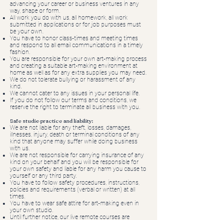
advancing your career or business ventures in any
way, shape or form.
All work you do with us, all homework, all work
submitted in applications or for job purposes must
be your own.
You have to honor class-times and meeting times
and respond to all email communications in a timely
fashion.
You are responsible for your own art-making process
and creating a suitable art-making environment at
home as well as for any extra supplies you may need.
We do not tolerate bullying or harassment of any
kind.
We cannot cater to any issues in your personal life.
If you do not follow our terms and conditions, we
reserve the right to terminate all business with you.
Safe studio practice and liability:
We are not liable for any theft, losses, damages,
illnesses, injury, death or terminal conditions of any
kind that anyone may suffer while doing business
with us.
We are not responsible for carrying insurance of any
kind on your behalf and you will be responsible for
your own safety and liable for any harm you cause to
yourself or any third party.
You have to follow safety procedures, instructions,
policies and requirements (verbal or written) at all
times.
You have to wear safe attire for art-making even in
your own studio.
Until further notice, our live remote courses are