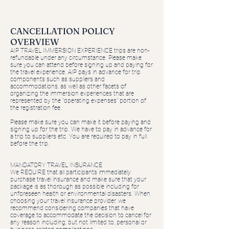
​​CANCELLATION POLICY
OVERVIEW
AIP TRAVEL IMMERSION EXPERIENCE trips are non-
refundable under any circumstance. Please make
sure you can attend before signing up and paying for
the travel experience. AIP pays in advance for trip
components such as suppliers and
accommodations, as well as other facets of
organizing the immersion experiences that are
represented by the “operating expenses” portion of
the registration fee.
Please make sure you can make it before paying and
signing up for the trip. We have to pay in advance for
a trip to suppliers etc. You are required to pay in full
before the trip.
MANDATORY TRAVEL INSURANCE
We REQUIRE that all participants immediately
purchase travel insurance and make sure that your
package is as thorough as possible including for
unforeseen health or environmental disasters. When
choosing your travel insurance provider, we
recommend considering companies that have
coverage to accommodate the decision to cancel for
any reason including, but not limited to, personal or