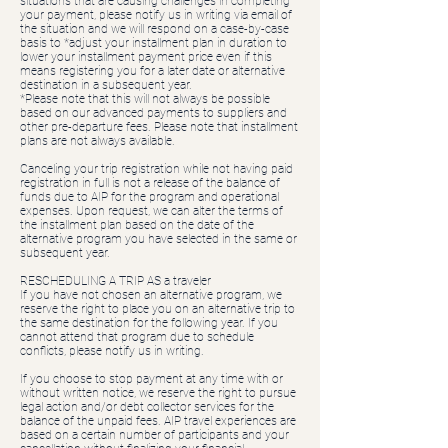
situations that are causing challenges in completing
your payment, please notify us in writing via email of
the situation and we will respond on a case-by-case
basis to *adjust your installment plan in duration to
lower your installment payment price even if this
means registering you for a later date or alternative
destination in a subsequent year.
*Please note that this will not always be possible
based on our advanced payments to suppliers and
other pre-departure fees. Please note that installment
plans are not always available.
Canceling your trip registration while not having paid
registration in full is not a release of the balance of
funds due to AIP for the program and operational
expenses. Upon request, we can alter the terms of
the installment plan based on the date of the
alternative program you have selected in the same or
subsequent year.
RESCHEDULING A TRIP AS a traveler
If you have not chosen an alternative program, we
reserve the right to place you on an alternative trip to
the same destination for the following year. If you
cannot attend that program due to schedule
conflicts, please notify us in writing.
If you choose to stop payment at any time with or
without written notice, we reserve the right to pursue
legal action and/or debt collector services for the
balance of the unpaid fees. AIP travel experiences are
based on a certain number of participants and your