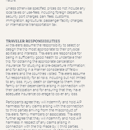
nature.
Unless otherwise specified, prices do not include any
local taxes or use-fees, including foreign departure,
security, port charges, park fees, customs,
immigration, agricultural, passenger facility charges,
or international transportation tax.
TRAVELER RESPONSIBILITIES
All travelers assume the responsibility to select or
design the trip most appropriate to their physical
abilities and interests. Travelers are responsible for
being in sufficiently good health to undertake their
trip; for obtaining the appropriate cancellation
insurance; for studying all pre-departure information;
and for acting in a manner considerate of fellow
travelers and the countries visited. Travelers assume
full responsibility for all risks, including but not limited
to any loss, injury, death or damage to them, their
family or their dependents arising in connection with
their participation and for ensuring that they have
adequate insurance coverage to cover any loss.
Participants agree they will indemnify and hold AIP
harmless for any claims arising with the connection
to third parties arriving from the misconduct of
travelers, family members or associates. Travelers
further agree that they will indemnify and hold AIP
harmless in respect of any claims arising in
connection with the trip made by: i) third parties,