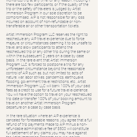
workshop/trip at any time for any reason, including if
there are too few participants, or if the quality of the
trip or the safety of travelers is judged by Artist
Immersion Program in our sole discretion to be
compromised. AIP is not responsible for any loss
incurred on account of non-refundable or non-
transferable air or other transportation tickets.
Artist Immersion Program LLC reserves the right to
reschedule any AIP travel experience due to force
majeure, or circumstances deeming it to be unsafe to
travel, and allow participants to attend the
rescheduled trip or any other trip during the same or
within the subsequent 2 years on a case by case
basis. In the rare event that Artist Immersion
Program LLC is forced to postpone a trip for any
unforeseen circumstance beyond the reasonable
control of AIP, such as, but not limited to: acts of
nature, war, labor strikes, pandemics, earthquake,
flooding, government travel restrictions, etc., Artist
Immersion Program LLC will bank 100% of your paid
fees as a credit to use for a future travel experience.
You will have the option to travel on your rescheduled
trip date or transfer 100% of your booking amount to
travel on another Artist Immersion Program
departure on a case by case basis.
In the rare situation where an AIP experience is
canceled for foreseeable reasons, you agree that a full
refund of trip payments made to AIP minus a non-
refundable administrative fee of $500 will constitute
full settlement of any claims you may have against