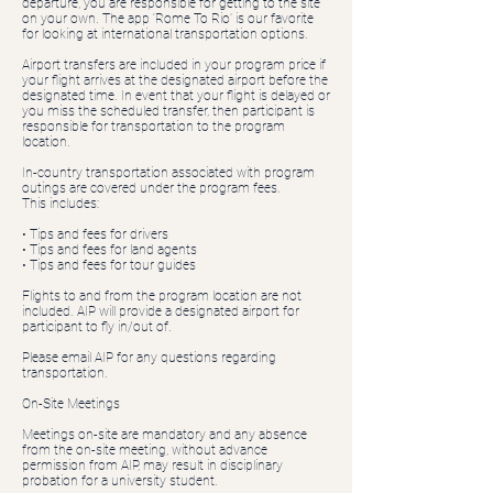
departure, you are responsible for getting to the site
on your own. The app ‘Rome To Rio’ is our favorite
for looking at international transportation options.
Airport transfers are included in your program price if
your flight arrives at the designated airport before the
designated time. In event that your flight is delayed or
you miss the scheduled transfer, then participant is
responsible for transportation to the program
location.
In-country transportation associated with program
outings are covered under the program fees.
This includes:
• Tips and fees for drivers
• Tips and fees for land agents
• Tips and fees for tour guides
Flights to and from the program location are not
included. AIP will provide a designated airport for
participant to fly in/out of.
Please email AIP for any questions regarding
transportation.
On-Site Meetings
Meetings on-site are mandatory and any absence
from the on-site meeting, without advance
permission from AIP, may result in disciplinary
probation for a university student.