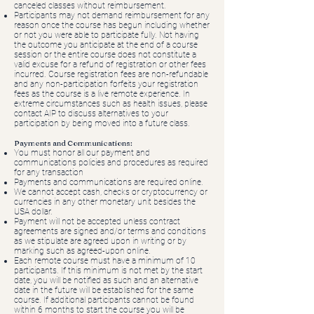
canceled classes without reimbursement.
Participants may not demand reimbursement for any
reason once the course has begun including whether
or not you were able to participate fully. Not having
the outcome you anticipate at the end of a course
session or the entire course does not constitute a
valid excuse for a refund of registration or other fees
incurred. Course registration fees are non-refundable
and any non-participation forfeits your registration
fees as the course is a live remote experience. In
extreme circumstances such as health issues, please
contact AIP to discuss alternatives to your
participation by being moved into a future class.
Payments and Communications:
You must honor all our payment and
communications policies and procedures as required
for any transaction
Payments and communications are required online.
We cannot accept cash, checks or cryptocurrency or
currencies in any other monetary unit besides the
USA dollar.
Payment will not be accepted unless contract
agreements are signed and/or terms and conditions
as we stipulate are agreed upon in writing or by
marking such as agreed-upon online.
Each remote course must have a minimum of 10
participants. If this minimum is not met by the start
date, you will be notified as such and an alternative
date in the future will be established for the same
course. If additional participants cannot be found
within 6 months to start the course you will be