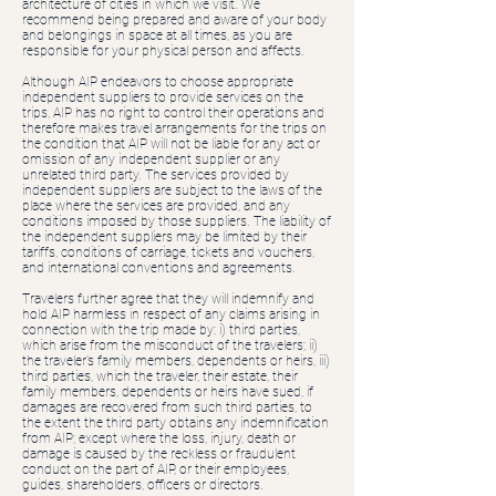
architecture of cities in which we visit. We
recommend being prepared and aware of your body
and belongings in space at all times, as you are
responsible for your physical person and affects.
Although AIP endeavors to choose appropriate
independent suppliers to provide services on the
trips, AIP has no right to control their operations and
therefore makes travel arrangements for the trips on
the condition that AIP will not be liable for any act or
omission of any independent supplier or any
unrelated third party. The services provided by
independent suppliers are subject to the laws of the
place where the services are provided, and any
conditions imposed by those suppliers. The liability of
the independent suppliers may be limited by their
tariffs, conditions of carriage, tickets and vouchers,
and international conventions and agreements.
Travelers further agree that they will indemnify and
hold AIP harmless in respect of any claims arising in
connection with the trip made by: i) third parties,
which arise from the misconduct of the travelers; ii)
the traveler’s family members, dependents or heirs, iii)
third parties, which the traveler, their estate, their
family members, dependents or heirs have sued, if
damages are recovered from such third parties, to
the extent the third party obtains any indemnification
from AIP; except where the loss, injury, death or
damage is caused by the reckless or fraudulent
conduct on the part of AIP, or their employees,
guides, shareholders, officers or directors.