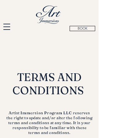
BOOK
TERMS AND
CONDITIONS
Artist Immersion Program LLC reserves
the right to update and/or alter the following
terms and conditions at any time. It is your
responsibility to be familiar with these
terms and conditions.