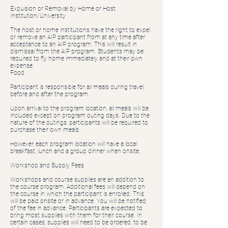
Expulsion or Removal by Home or Host
Institution/University
The host or home institutions have the right to expel
or remove an AIP participant from at any time after
acceptance to an AIP program. This will result in
dismissal from the AIP program. Students may be
required to fly home immediately and at their own
expense.
Food
Participant is responsible for all meals during travel
before and after the program.
Upon arrival to the program location, all meals will be
included except on program outing days. Due to the
nature of the outings, participants will be required to
purchase their own meals.
However, each program location will have a local
breakfast, lunch and a group dinner when onsite.
Workshop and Supply Fees
Workshops and course supplies are an addition to
the course program. Additional fees will depend on
the course in which the participant is enrolled. This
will be paid onsite or in advance. You will be notified
of the fee in advance. Participants are expected to
bring most supplies with them for their course. In
certain cases, supplies will need to be ordered, to be