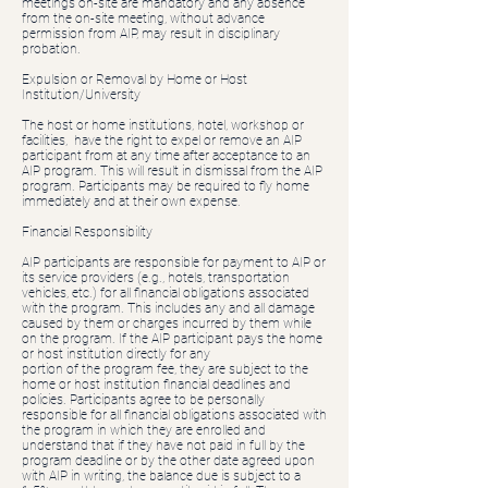
meetings on-site are mandatory and any absence
from the on-site meeting, without advance
permission from AIP, may result in disciplinary
probation.
Expulsion or Removal by Home or Host
Institution/University
The host or home institutions, hotel, workshop or
facilities, have the right to expel or remove an AIP
participant from at any time after acceptance to an
AIP program. This will result in dismissal from the AIP
program. Participants may be required to fly home
immediately and at their own expense.
Financial Responsibility
AIP participants are responsible for payment to AIP or
its service providers (e.g., hotels, transportation
vehicles, etc.) for all financial obligations associated
with the program. This includes any and all damage
caused by them or charges incurred by them while
on the program. If the AIP participant pays the home
or host institution directly for any
portion of the program fee, they are subject to the
home or host institution financial deadlines and
policies. Participants agree to be personally
responsible for all financial obligations associated with
the program in which they are enrolled and
understand that if they have not paid in full by the
program deadline or by the other date agreed upon
with AIP in writing, the balance due is subject to a