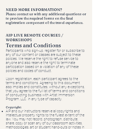
NEED MORE INFORMATION?
Please contact us with any additional questions or
to preview the required forms on the final
registration component of the travel experience.
AIP LIVE REMOTE COURSES /
WORKSHOPS
Terms and Conditions
Participants who sign-up, register for or subscribe to
any of our content or classes are subject to these
policies. We reserve the right to refuse service to
anyone and also reserve the right to terminate
participation based on a violation of any of these
policies and codes of conduct.
Upon registration, each participant agrees to the
terms and conditions. Agreeing to this document
also implies and constitutes, without any exceptions,
that you agree to the full list of terms and conditions
of conducting business with Artist Immersion
Program, LLC. in any type of capacity.
Copyright:
AIP and our instructors reserve all copyrights and
intellectual property rights to the fullest extent of the
law. You may not record, photograph, distribute,
share, copy or scan any of our classroom activities,
methodologies, art or student hand-outs or notes in