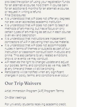
provided the option of using your registration funds
for an alternative course, hold them in course bank
for an additional 6 months for an alternative course,
or request in writing a refund.
Final Disclosures:
It is understood that AIP does not offer any degrees
nor are we an accredited academic institution.
It is understood that AIP does not claim to teach all
methods of art-making, but has a focus on only
certain types of art-making as set out in each course
overview and description.
It is understood that instructors are independent
contractors of AIP in delivering their course material.
It is understood that AIP does not accommodate
nudes in terms of themes or subjects as part of our
instruction or classroom conduct both in-studio and
online. This also pertains to any related exhibitions,
shows, or events we may conduct.
AIP reserves the right to change/update and adjust
our policies, terms, and conditions as we may see fit
at any time and these will still be binding.
Participants will be notified when any significant
changes in policy, terms, and conditions ever occur.
Our Trip Waivers
Artist Immersion Program [AIP] Program Terms
On-Site Meetings
For university students receiving academic credit,