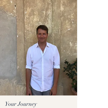
Your Journey