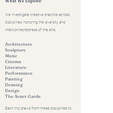
What We Explore
We investigate creative practice across
disciplines, honoring the diversity and
interconnectedness of the arts.
Architecture
Sculpture
Music
Cinema
Literature
Performance
Painting
Drawing
Design
The Avant-Garde
Each trip draws from these disciplines to