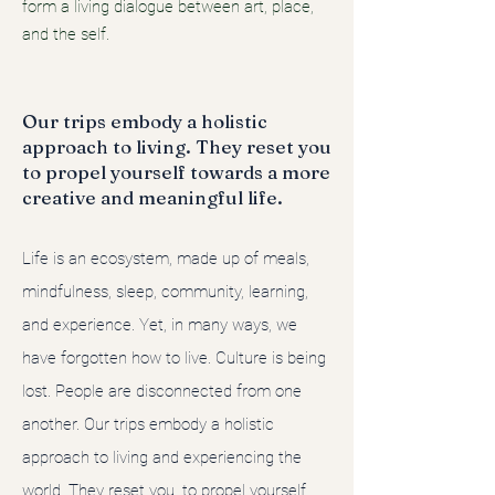
form a living dialogue between art, place,
and the self.
Our trips embody a holistic
approach to living. They reset you
to propel yourself towards a more
creative and meaningful life.
Life is an ecosystem, made up of meals,
mindfulness, sleep, community, learning,
and experience. Yet, in many ways, we
have forgotten how to live. Culture is being
lost. People are disconnected from one
another. Our trips embody a holistic
approach to living and experiencing the
world. They reset you, to propel yourself