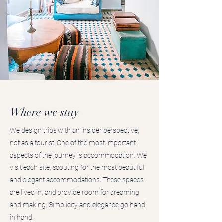
Where we stay
We design trips with an insider perspective,
not as a tourist. One of the most important
aspects of the journey is accommodation. We
visit each site, scouting for the most beautiful
and elegant accommodations. These spaces
are lived in, and provide room for dreaming
and making. Simplicity and elegance go hand
in hand.