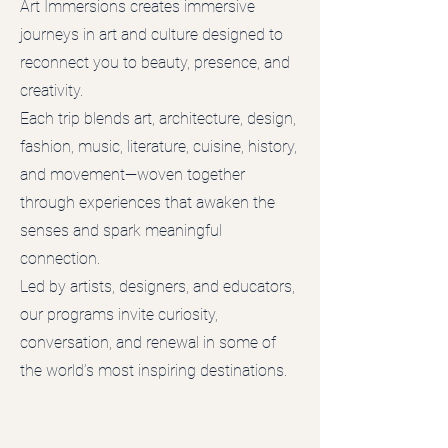
Art Immersions creates immersive
journeys in art and culture designed to
reconnect you to beauty, presence, and
creativity.
Each trip blends art, architecture, design,
fashion, music, literature, cuisine, history,
and movement—woven together
through experiences that awaken the
senses and spark meaningful
connection.
Led by artists, designers, and educators,
our programs invite curiosity,
conversation, and renewal in some of
the world’s most inspiring destinations.