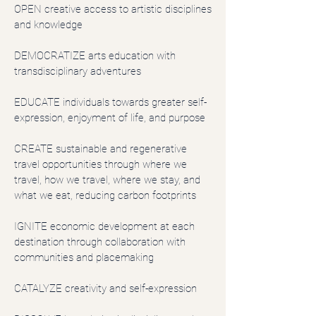
OPEN creative access to artistic disciplines
and knowledge
DEMOCRATIZE arts education with
transdisciplinary adventures
EDUCATE individuals towards greater self-
expression, enjoyment of life, and purpose
CREATE sustainable and regenerative
travel opportunities through where we
travel, how we travel, where we stay, and
what we eat, reducing carbon footprints
IGNITE economic development at each
destination through collaboration with
communities and placemaking
CATALYZE creativity and self-expression