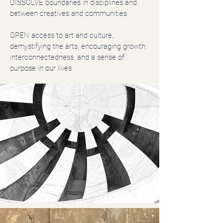
DISSOLVE boundaries in disciplines and
between creatives and communities
OPEN access to art and culture,
demystifying the arts, encouraging growth,
interconnectedness, and a sense of
purpose in our lives