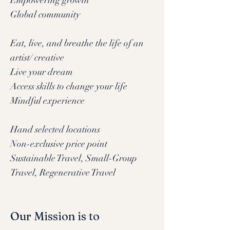
Empowering growth
Global community
Eat, live, and breathe the life of an
artist/ creative
Live your dream
Access skills to change your life
Mindful experience
Hand selected locations
Non-exclusive price point
Sustainable Travel, Small-Group
Travel, Regenerative Travel
Our Mission is to