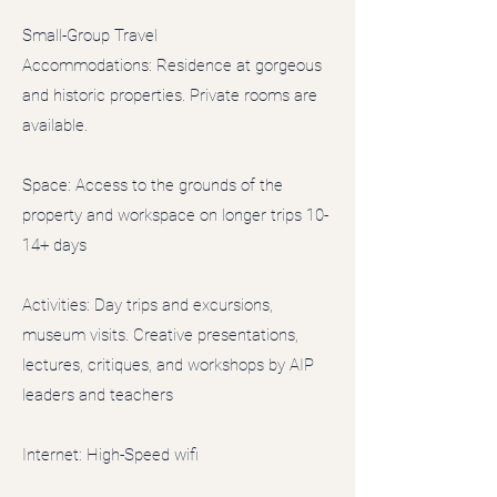
Small-Group Travel
Accommodations: Residence at gorgeous
and historic properties. Private rooms are
available.
Space: Access to the grounds of the
property and workspace on longer trips 10-
14+ days
Activities: Day trips and excursions,
museum visits. Creative presentations,
lectures, critiques, and workshops by AIP
leaders and teachers
Internet: High-Speed wifi