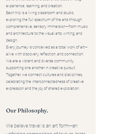
experience, learning, and creation.
Each trip is a living classroom and studio,
exploring the full spectrum of the arts through
comprehensive, sensory immersion—from music
and architecture to the visual arts, writing, and
design.
Every journey is conceived as a total work of art—
alive with discovery, reflection, and connection.
We are a vibrant and diverse community,
supporting one another in creative pursuit.
Together, we connect cultures and disciplines,
celebrating the interconnectedness of creative
expression and the joy of shared exploration.
Our Philosophy.
We believe travel is an art form—an