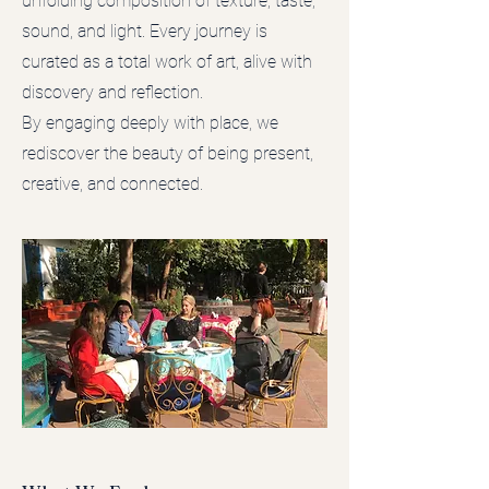
unfolding composition of texture, taste,
sound, and light. Every journey is
curated as a total work of art, alive with
discovery and reflection.
By engaging deeply with place, we
rediscover the beauty of being present,
creative, and connected.