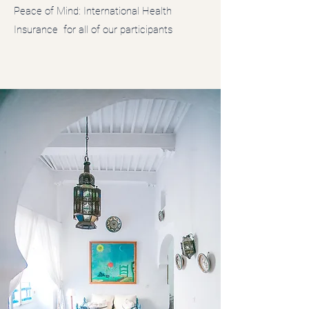
Peace of Mind: International Health
Insurance for all of our participants