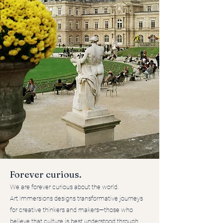
Forever curious.
We are forever curious about the world.
Art Immersions designs transformative journeys
for creative thinkers and makers—those who
believe that culture is best understood through