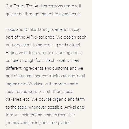
Our Team: The Art Immersions team will
guide you through the entire experience
Food and Drinks: Dining is an enormous
part of the AIP experience. We design each
culinary event to be relaxing and natural.
Eating what locals do, and learning about
culture through food. Each location has
different ingredients and customs and we
participate and source traditional and local
ingredients. Working with private chef's
local restaurants, villa staff and local
bakeries, etc. We course organic and farm
to the table whenever possible. Arrival and
farewell celebration dinners mark the
journey's beginning and completion.