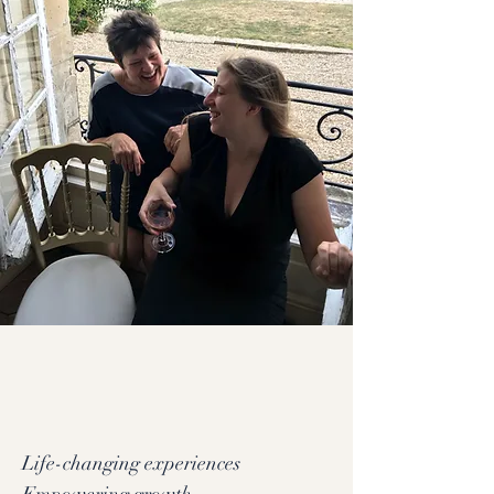
Life-changing experiences