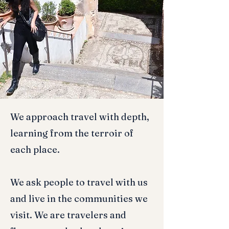
We approach travel with depth,
learning from the terroir of
each place.
We ask people to travel with us
and live in the communities we
visit. We are travelers and