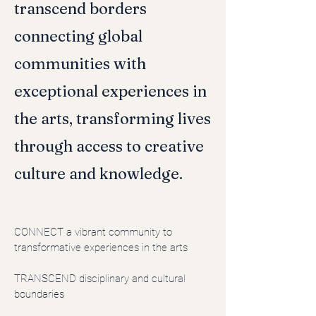
transcend borders
connecting global
communities with
exceptional experiences in
the arts, transforming lives
through access to creative
culture and knowledge.
CONNECT
a vibrant community to
transformative experiences in the arts
TRANSCEND disciplinary and cultural
boundaries