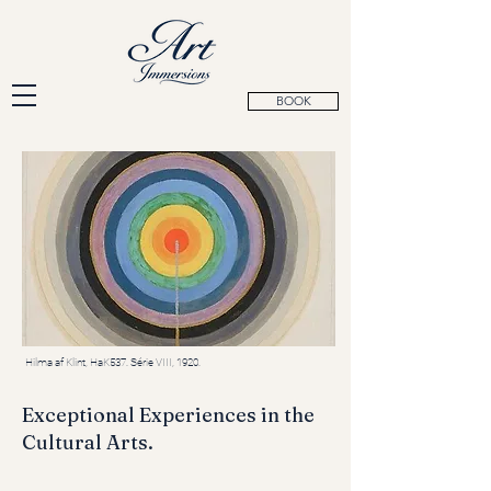
BOOK
Hilma af Klint, HaK537. Série VIII, 1920.
Exceptional Experiences in the
Cultural Arts.