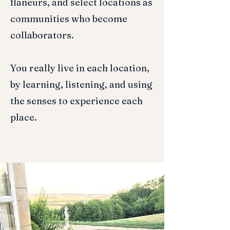
flaneurs, and select locations as
communities who become
collaborators.
You really live in each location,
by learning, listening, and using
the senses to experience each
place.