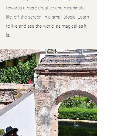
towards a more creative and meaningful
life, off the screen, in a small utopia. Learn
to live and see the world, as magical as it
is.