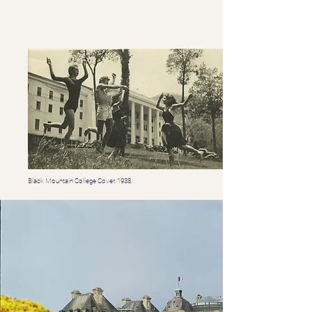
Black Mountain College Cover, 1938.