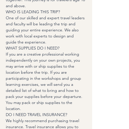
and above.
WHO IS LEADING THIS TRIP?
One of our skilled and expert travel leaders 
and faculty will be leading the trip and 
guiding your entire experience. We also 
work with local experts to design and 
guide the experience.
WHAT SUPPLIES DO I NEED?
If you are a creative professional working 
independently on your own projects, you 
may arrive with or ship supplies to the 
location before the trip. If you are 
participating in the workshops and group 
learning exercises, we will send you a 
detailed list of what to bring and how to 
pack your supplies before your departure. 
You may pack or ship supplies to the 
location.
DO I NEED TRAVEL INSURANCE?
We highly recommend purchasing travel 
insurance. Travel insurance allows you to 