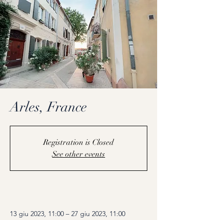
Arles, France
Registration is Closed
See other events
Coming Soon
13 giu 2023, 11:00 – 27 giu 2023, 11:00