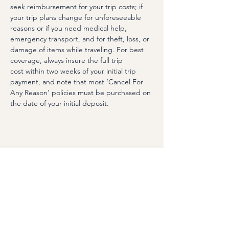
seek reimbursement for your trip costs; if 
your trip plans change for unforeseeable 
reasons or if you need medical help, 
emergency transport, and for theft, loss, or 
damage of items while traveling. For best 
coverage, always insure the full trip 
cost within two weeks of your initial trip 
payment, and note that most ‘Cancel For 
Any Reason’ policies must be purchased on 
the date of your initial deposit.
Options
Vendita terminata
Tipo di biglietto
Double Occupancy (Shared
Room)