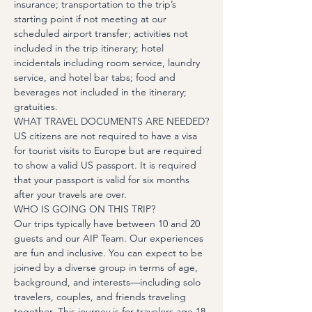
insurance; transportation to the trip’s 
starting point if not meeting at our 
scheduled airport transfer; activities not 
included in the trip itinerary; hotel 
incidentals including room service, laundry 
service, and hotel bar tabs; food and 
beverages not included in the itinerary; 
gratuities.
WHAT TRAVEL DOCUMENTS ARE NEEDED?
US citizens are not required to have a visa 
for tourist visits to Europe but are required 
to show a valid US passport. It is required 
that your passport is valid for six months 
after your travels are over.
WHO IS GOING ON THIS TRIP?
Our trips typically have between 10 and 20 
guests and our AIP Team. Our experiences 
are fun and inclusive. You can expect to be 
joined by a diverse group in terms of age, 
background, and interests—including solo 
travelers, couples, and friends traveling 
together. This journey is for travelers age 18 