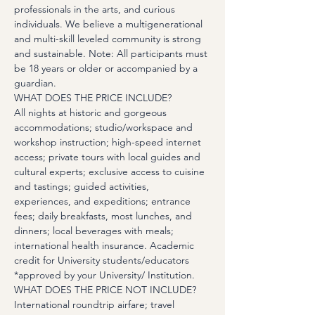
professionals in the arts, and curious 
individuals. We believe a multigenerational 
and multi-skill leveled community is strong 
and sustainable. Note: All participants must 
be 18 years or older or accompanied by a 
guardian.
WHAT DOES THE PRICE INCLUDE?
All nights at historic and gorgeous 
accommodations; studio/workspace and 
workshop instruction; high-speed internet 
access; private tours with local guides and 
cultural experts; exclusive access to cuisine 
and tastings; guided activities, 
experiences, and expeditions; entrance 
fees; daily breakfasts, most lunches, and 
dinners; local beverages with meals; 
international health insurance. Academic 
credit for University students/educators 
*approved by your University/ Institution.
WHAT DOES THE PRICE NOT INCLUDE?
International roundtrip airfare; travel 