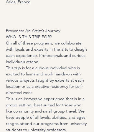
Arles, France
About the Event
Provence: An Artist’s Journey
WHO IS THIS TRIP FOR?
On all of these programs, we collaborate 
with locals and experts in the arts to design 
each experience. Professionals and curious 
individuals attend.
This trip is for a curious individual who is 
excited to learn and work hands-on with 
various projects taught by experts at each 
location or as a creative residency for self-
directed work.
This is an immersive experience that is in a 
group setting, best suited for those who 
like community and small group travel. We 
have people of all levels, abilities, and ages 
ranges attend our programs from university 
students to university professors, 