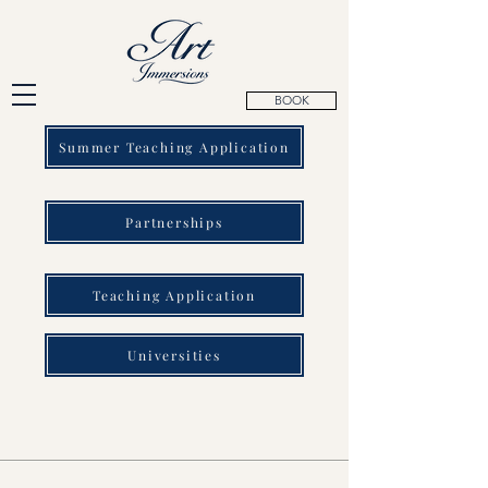
BOOK
Summer Teaching Application
Partnerships
Teaching Application
Universities