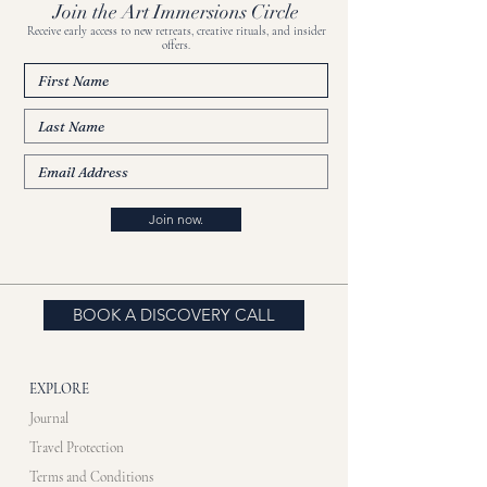
Join the Art Immersions Circle
Receive early access to new retreats, creative rituals, and insider
offers.
Join now.
BOOK A DISCOVERY CALL
EXPLORE
Journal
Travel Protection
Terms and Conditions