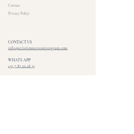
Contact
Privacy Policy
CONTACT US​
info@artistimmersionprogram.com
WHATS APP
+33 7 83 10 48 35
CALL OR TEXT
+1 - 216 - 513 - 5862
ADDRESS
Art Immersions
123 Bowery
New York NY, 10002
FOLLOW US