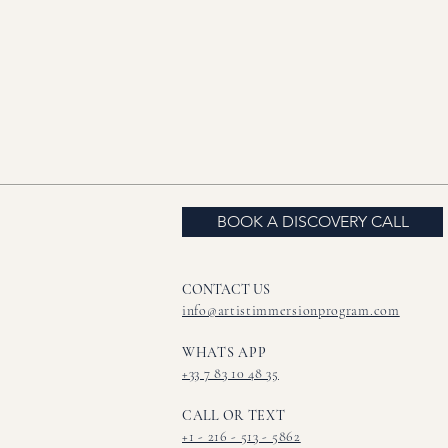
BOOK A DISCOVERY CALL
CONTACT US​
info@artistimmersionprogram.com
WHATS APP
+33 7 83 10 48 35
CALL OR TEXT
+1 - 216 - 513 - 5862