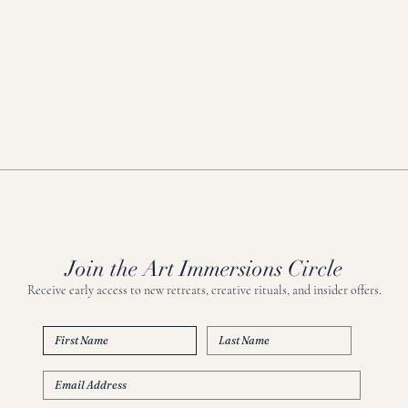
Join the Art Immersions Circle
Receive early access to new retreats, creative rituals, and insider offers.