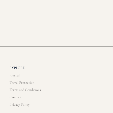
EXPLORE
Journal
Travel Protection
Terms and Conditions
Contact
Privacy Policy