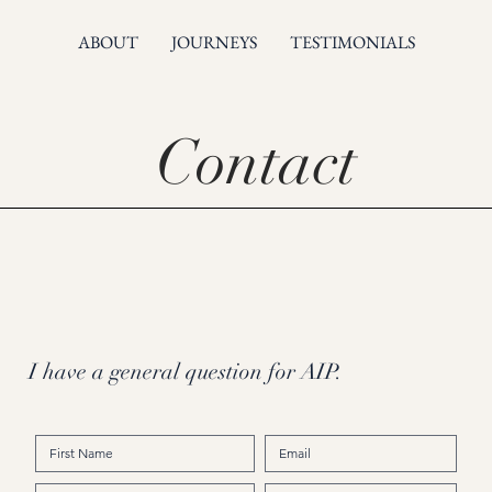
ABOUT
JOURNEYS
TESTIMONIALS
Contact
I have a general question for AIP.