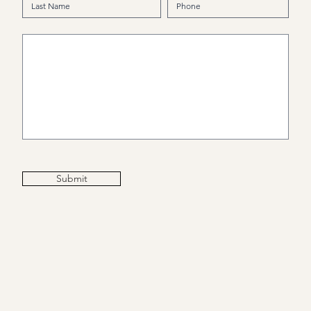
Submit