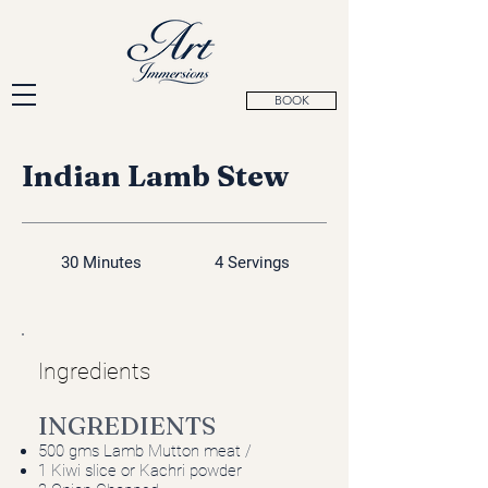
BOOK
Indian Lamb Stew
30 Minutes
4 Servings
Ingredients
INGREDIENTS
500 gms Lamb Mutton meat /
1 Kiwi slice or Kachri powder