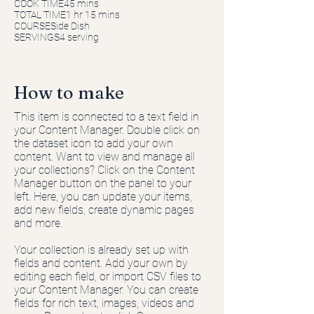
COOK TIME45 mins
TOTAL TIME1 hr 15 mins
COURSESide Dish
SERVINGS4 serving
How to make
This item is connected to a text field in
your Content Manager. Double click on
the dataset icon to add your own
content. Want to view and manage all
your collections? Click on the Content
Manager button on the panel to your
left. Here, you can update your items,
add new fields, create dynamic pages
and more.
Your collection is already set up with
fields and content. Add your own by
editing each field, or import CSV files to
your Content Manager. You can create
fields for rich text, images, videos and