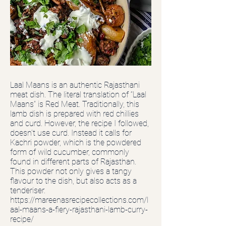
Laal Maans is an authentic Rajasthani
meat dish. The literal translation of “Laal
Maans” is Red Meat. Traditionally, this
lamb dish is prepared with red chillies
and curd. However, the recipe I followed,
doesn’t use curd. Instead it calls for
Kachri powder, which is the powdered
form of wild cucumber, commonly
found in different parts of Rajasthan.
This powder not only gives a tangy
flavour to the dish, but also acts as a
tenderiser.
https://mareenasrecipecollections.com/l
aal-maans-a-fiery-rajasthani-lamb-curry-
recipe/