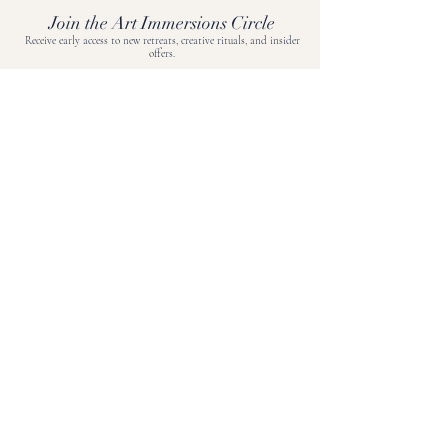
Join the Art Immersions Circle
Receive early access to new retreats, creative rituals, and insider
offers.
Join now.
BOOK A DISCOVERY CALL
EXPLORE
Journal
Travel Protection