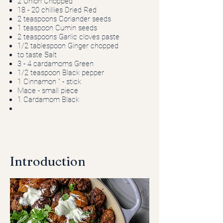
2 Onion Chopped
18 - 20 chillies Dried Red
2 teaspoons Coriander seeds
1 teaspoon Cumin seeds
2 teaspoons Garlic cloves paste
1/2 tablespoon Ginger chopped
to taste Salt
3 - 4 cardamoms Green
1/2 teaspoon Black pepper
1 Cinnamon " - stick
Mace - small piece
1 Cardamom Black
Introduction