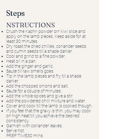
Steps
NSTRUCTIONS
Crush the Kachri powder orr kiwi slice and
apply on the lamb pieces. Keep aside for at
least 30 minutes.
Dry roast the dried chillies, coriander seeds
and cumin seeds till a shade darker.
Cool and grind to a fine powder.
Heat oil in a pan.
Add the ginger and garlic.
Saute till raw smells goes.
Tip in the lamb pieces and fry till a shade
darker.
Add the chopped onions and salt.
Saute for a couple of minutes.
Add the whole spices and give a stir.
Add the powdered chilli mixture and water.
Cover and cook till the lamb is cooked though.
If you feel that the gravy is thin, you may cook
on high heat till you achieve the desired
consistency.
Garnish with coriander leaves.
Serve hot.
PREP TIME30 mins