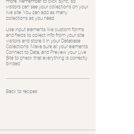
more. Remember to click Sync, so
visitors can see your collections on your
live site. You can add as many
collections as you need.
Use input elements like custom forms
and fields to collect info from your site
visitors and store it in your Database
Collections. Make sure all your elements
Connect to Data, and Preview your Live
Site to check that everything is correctly
binded.
Back to recipes