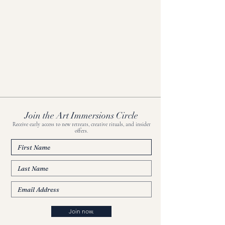
Join the Art Immersions Circle
Receive early access to new retreats, creative rituals, and insider
offers.
Join now.