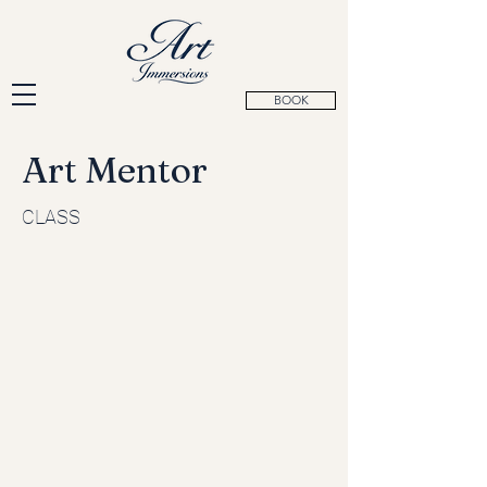
BOOK
Art Mentor
CLASS