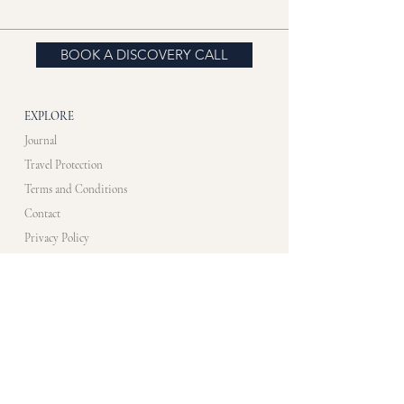
BOOK A DISCOVERY CALL
EXPLORE
Journal
Travel Protection
Terms and Conditions
Contact
Privacy Policy
CONTACT US​
info@artistimmersionprogram.com
WHATS APP
+33 7 83 10 48 35