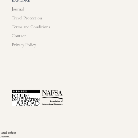
EXPLORE
Journal
Travel Protection
Terms and Conditions
Contact
Privacy Policy
, and other
t owner.