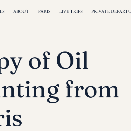
LS
ABOUT
PARIS
LIVE TRIPS
PRIVATE DEPART
y of Oil
inting from
is