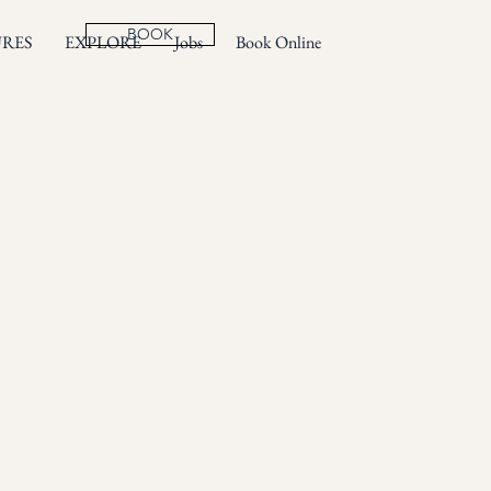
BOOK
URES
EXPLORE
Jobs
Book Online