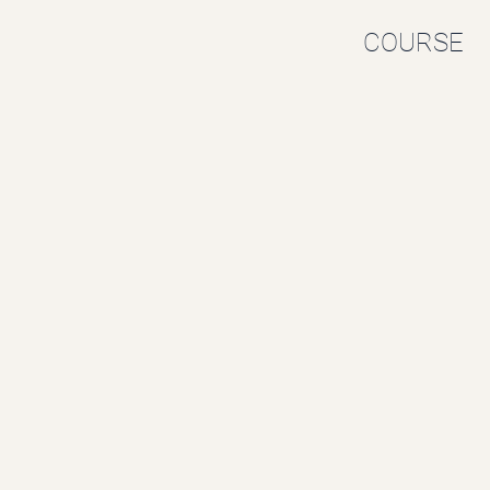
COURSE