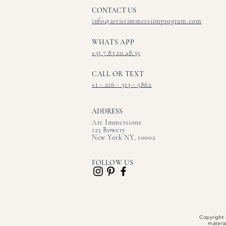
CONTACT US​
info@artistimmersionprogram.com
WHATS APP
+33 7 83 10 48 35
CALL OR TEXT
+1 - 216 - 513 - 5862
ADDRESS
Art Immersions
123 Bowery
New York NY, 10002
FOLLOW US
Copyright 
materia