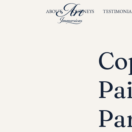
ABOUT
JOURNEYS
TESTIMONIA
Cop
Pa
Par