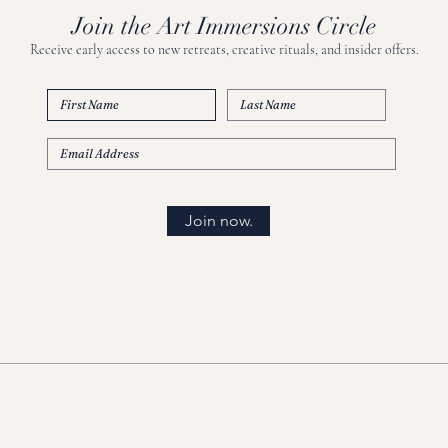
Join the Art Immersions Circle
Receive early access to new retreats, creative rituals, and insider offers.
Join now.