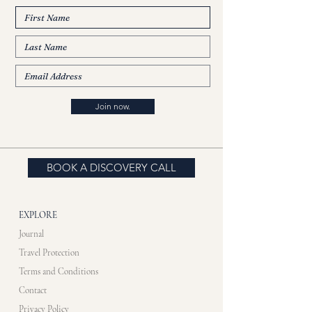
Join now.
BOOK A DISCOVERY CALL
EXPLORE
Journal
Travel Protection
Terms and Conditions
Contact
Privacy Policy