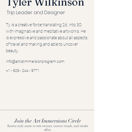
Tyler Wilkinson
Trip Leader and Designer
Ty is a creative force translating 2d, into 3D
with imaginative and meditative artworks. He
is expressive and passionate about all aspects
of travel and making and able to uncover
beauty.
info@artistimmersionprogram.com
+1 - 929 - 244 - 9771
Join the Art Immersions Circle
Receive early access to new retreats, creative rituals, and insider
offers.