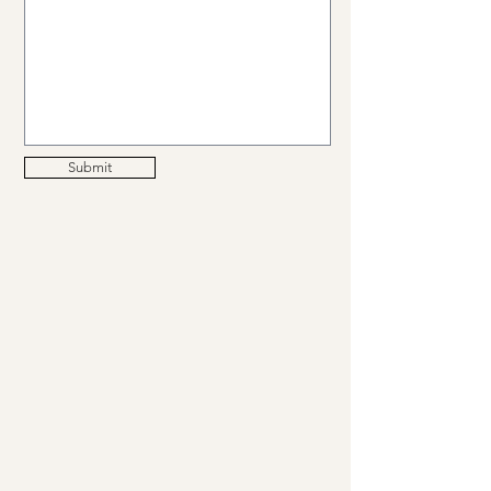
Submit