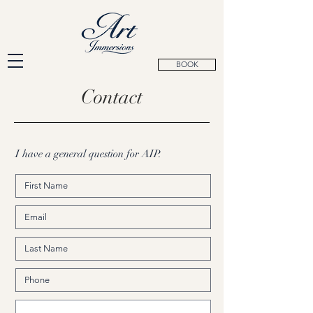
BOOK
Contact
I have a general question for AIP.