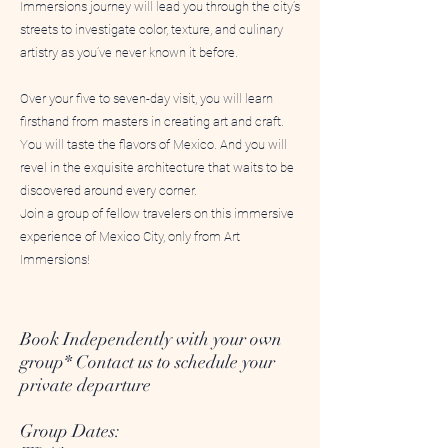
Immersions journey will lead you through the city’s
streets to investigate color, texture, and culinary
artistry as you’ve never known it before.
Over your five to seven-day visit, you will learn
firsthand from masters in creating art and craft.
You will taste the flavors of Mexico. And you will
revel in the exquisite architecture that waits to be
discovered around every corner.
Join a group of fellow travelers on this immersive
experience of Mexico City, only from Art
Immersions!
Book Independently with your own
group* Contact us to schedule your
private departure
Group Dates: