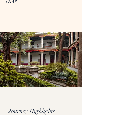
TBA*
Journey Highlights