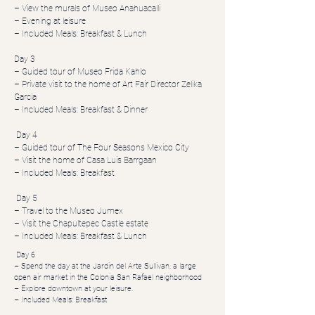
– View the murals of Museo Anahuacalli
– Evening at leisure
– Included Meals: Breakfast & Lunch
Day 3
– Guided tour of Museo Frida Kahlo
– Private visit to the home of Art Fair Director Zelika
Garcia
– Included Meals: Breakfast & Dinner
Day 4
– Guided tour of The Four Seasons Mexico City
– Visit the home of Casa Luis Barrgaan
– Included Meals: Breakfast
Day 5
– Travel to the Museo Jumex
– Visit the Chapultepec Castle estate
– Included Meals: Breakfast & Lunch
Day 6
– Spend the day at the Jardin del Arte Sullivan, a large
open air market in the Colonia San Rafael neighborhood
– Explore downtown at your leisure.
– Included Meals: Breakfast