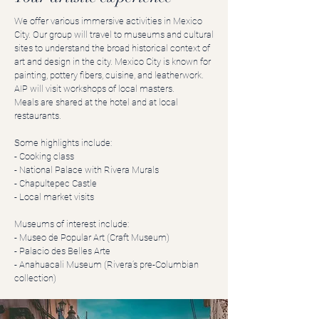
We offer various immersive activities in Mexico
City. Our group will travel to museums and cultural
sites to understand the broad historical context of
art and design in the city. Mexico City is known for
painting, pottery fibers, cuisine, and leatherwork.
AIP will visit workshops of local masters.
Meals are shared at the hotel and at local
restaurants.
Some highlights include:
- Cooking class
- National Palace with Rivera Murals
- Chapultepec Castle
- Local market visits
Museums of interest include:
- Museo de Popular Art (Craft Museum)
- Palacio des Belles Arte
- Anahuacali Museum (Rivera’s pre-Columbian
collection)