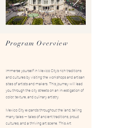
Mexico City Art Immersion
Art Immersio
Program Overview
Immerse yourself in Mexico City’s rich traditions
and cultures by visiting the workshops and artisan
sites of artists and makers. This journey will lead
you through the city streets on an investigation of
color, texture, and culinary artistry.
Mexico City expands throughout the land, telling
many tales — tales of ancient traditions, proud
cultures, and a thriving art scene. This Art