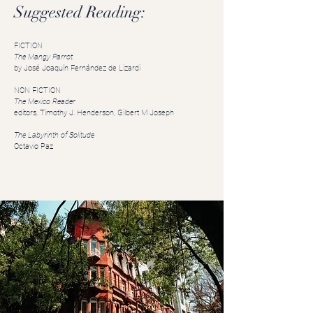
Suggested Reading:
FICTION
The Mangy Parrot
by José Joaquín Fernández de Lizardi
NON FICTION
The Mexico Reader
editors, Timothy J. Henderson,
Gilbert M Joseph
The Labyrinth of Solitude
Octavio Paz