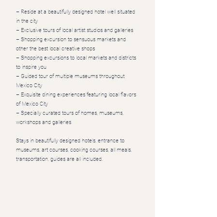
– Reside at a beautifully designed hotel well situated
in the city
– Exclusive tours of local artist studios and galleries
– Shopping excursion to sensuous markets and
other the best local creative shops
– Shopping excursions to local markets and districts
to inspire you
– Guided tour of multiple museums throughout
Mexico City
– Exquisite dining experiences featuring local flavors
of Mexico City
– Specially curated tours of homes, museums,
workshops and galleries
Stays in beautifully designed hotels, entrance to
museums, art courses, cooking courses, all meals,
transportation, guides are all included.