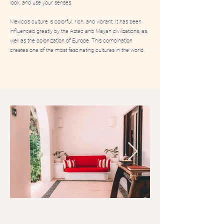
look, and use your senses.
​Mexico’s culture is colorful, rich, and vibrant. It has been
influenced greatly by the Aztec and Mayan civilizations, as
well as the colonization of Europe. This combination
creates one of the most fascinating cultures in the world.