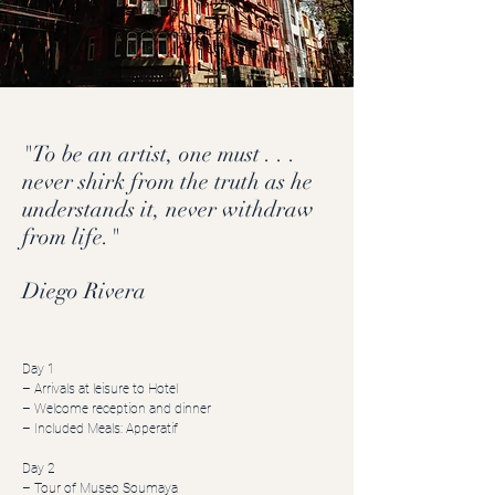
"To be an artist, one must . . .
never shirk from the truth as he
understands it, never withdraw
from life."
Diego Rivera
Day 1
– Arrivals at leisure to Hotel
– Welcome reception and dinner
– Included Meals: Apperatif
Day 2
– Tour of Museo Soumaya