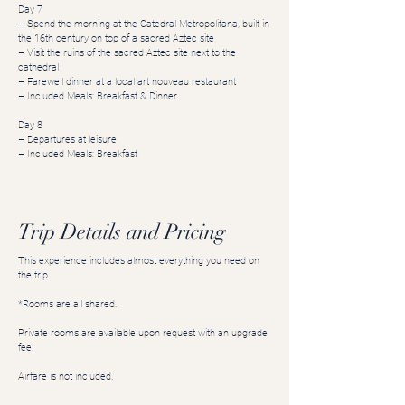
Day 7
– Spend the morning at the Catedral Metropolitana, built in
the 16th century on top of a sacred Aztec site
– Visit the ruins of the sacred Aztec site next to the
cathedral
– Farewell dinner at a local art nouveau restaurant
– Included Meals: Breakfast & Dinner
Day 8
– Departures at leisure
– Included Meals: Breakfast
Trip Details and Pricing
This experience includes almost everything you need on
the trip.
*Rooms are all shared.
Private rooms are available upon request with an upgrade
fee.
Airfare is not included.