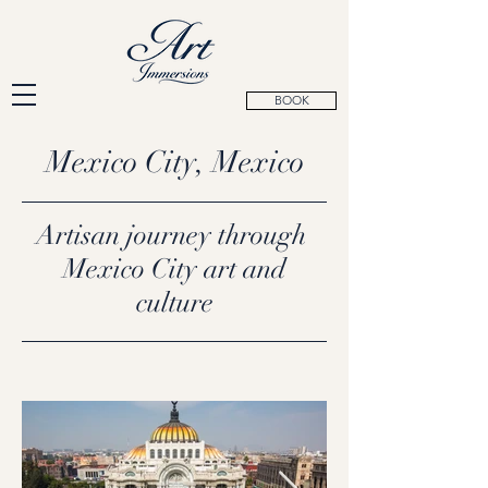
BOOK
Mexico City, Mexico
Artisan journey through
Mexico City art and
culture