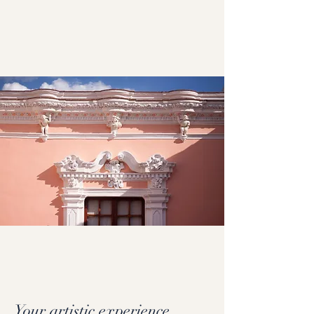
Your artistic experience