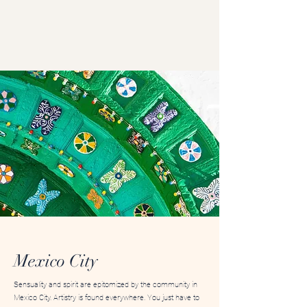
Mexico City
Sensuality and spirit are epitomized by the community in
Mexico City. Artistry is found everywhere. You just have to