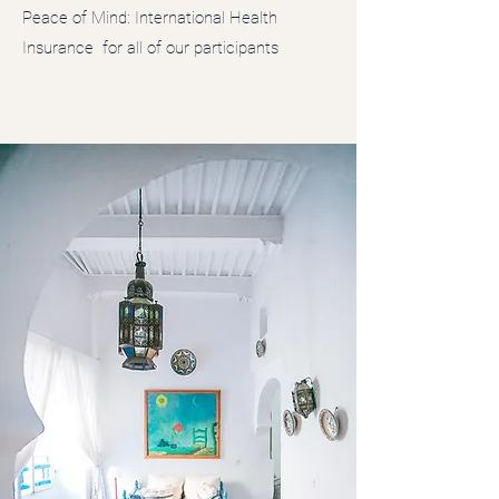
Peace of Mind: International Health
Insurance for all of our participants