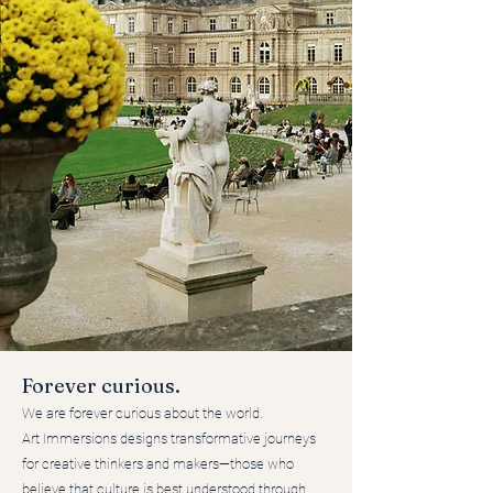
Forever curious.
We are forever curious about the world.
Art Immersions designs transformative journeys
for creative thinkers and makers—those who
believe that culture is best understood through