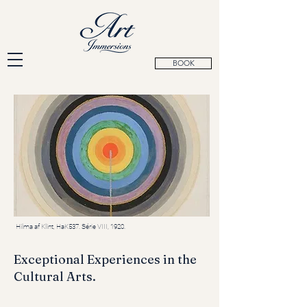
BOOK
Hilma af Klint, HaK537. Série VIII, 1920.
Exceptional Experiences in the
Cultural Arts.