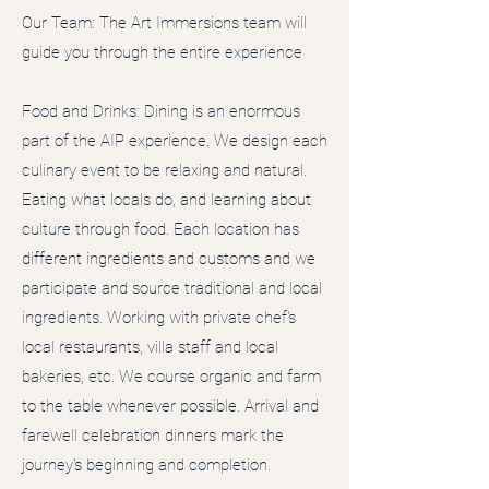
Our Team: The Art Immersions team will
guide you through the entire experience
Food and Drinks: Dining is an enormous
part of the AIP experience. We design each
culinary event to be relaxing and natural.
Eating what locals do, and learning about
culture through food. Each location has
different ingredients and customs and we
participate and source traditional and local
ingredients. Working with private chef's
local restaurants, villa staff and local
bakeries, etc. We course organic and farm
to the table whenever possible. Arrival and
farewell celebration dinners mark the
journey's beginning and completion.