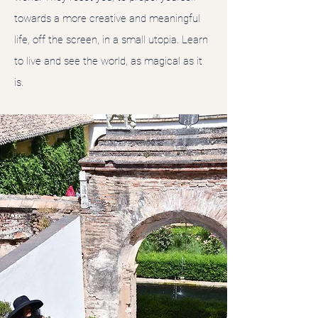
towards a more creative and meaningful
life, off the screen, in a small utopia. Learn
to live and see the world, as magical as it
is.