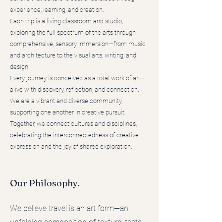
experience, learning, and creation.
Each trip is a living classroom and studio,
exploring the full spectrum of the arts through
comprehensive, sensory immersion—from music
and architecture to the visual arts, writing, and
design.
Every journey is conceived as a total work of art—
alive with discovery, reflection, and connection.
We are a vibrant and diverse community,
supporting one another in creative pursuit.
Together, we connect cultures and disciplines,
celebrating the interconnectedness of creative
expression and the joy of shared exploration.
Our Philosophy.
We believe travel is an art form—an