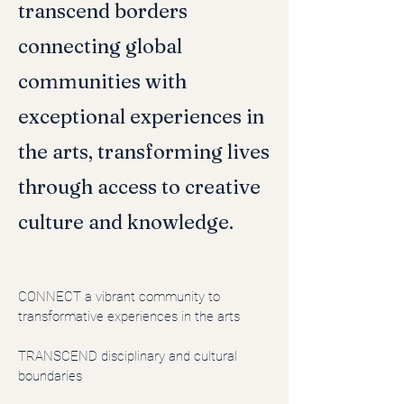
transcend borders
connecting global
communities with
exceptional experiences in
the arts, transforming lives
through access to creative
culture and knowledge.
CONNECT
a vibrant community to
transformative experiences in the arts
TRANSCEND disciplinary and cultural
boundaries