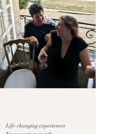
Life-changing experiences