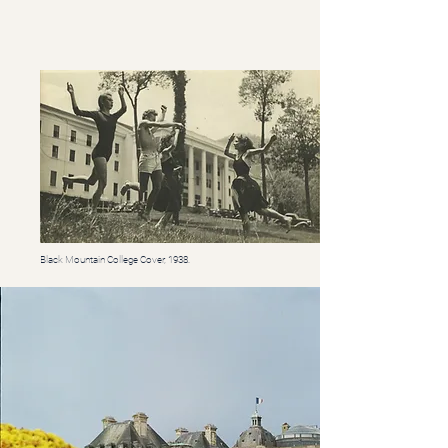
Black Mountain College Cover, 1938.