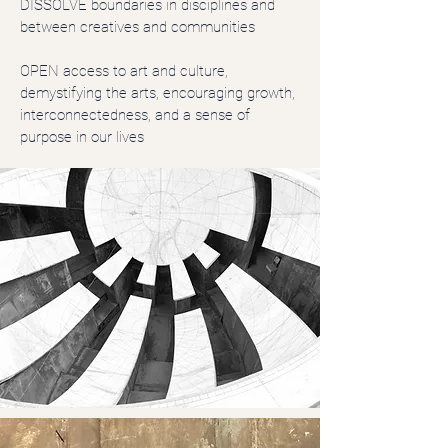
DISSOLVE boundaries in disciplines and
between creatives and communities
OPEN access to art and culture,
demystifying the arts, encouraging growth,
interconnectedness, and a sense of
purpose in our lives