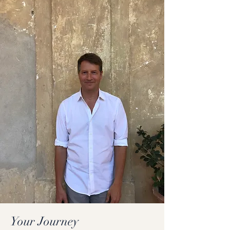
Your Journey