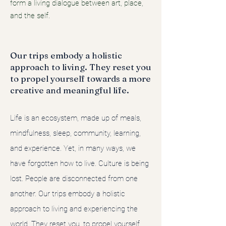
form a living dialogue between art, place,
and the self.
Our trips embody a holistic
approach to living. They reset you
to propel yourself towards a more
creative and meaningful life.
Life is an ecosystem, made up of meals,
mindfulness, sleep, community, learning,
and experience. Yet, in many ways, we
have forgotten how to live. Culture is being
lost. People are disconnected from one
another. Our trips embody a holistic
approach to living and experiencing the
world. They reset you, to propel yourself