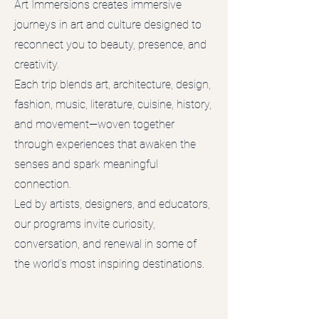
Art Immersions creates immersive
journeys in art and culture designed to
reconnect you to beauty, presence, and
creativity.
Each trip blends art, architecture, design,
fashion, music, literature, cuisine, history,
and movement—woven together
through experiences that awaken the
senses and spark meaningful
connection.
Led by artists, designers, and educators,
our programs invite curiosity,
conversation, and renewal in some of
the world’s most inspiring destinations.