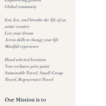
Empowering growth
Global community
Eat, live, and breathe the life of an
artist/ creative
Live your dream
Access skills to change your life
Mindful experience
Hand selected locations
Non-exclusive price point
Sustainable Travel, Small-Group
Travel, Regenerative Travel
Our Mission is to