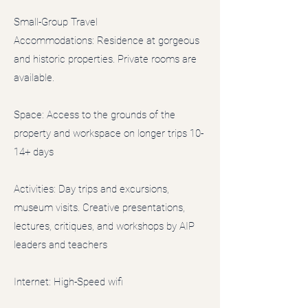
Small-Group Travel
Accommodations: Residence at gorgeous
and historic properties. Private rooms are
available.
Space: Access to the grounds of the
property and workspace on longer trips 10-
14+ days
Activities: Day trips and excursions,
museum visits. Creative presentations,
lectures, critiques, and workshops by AIP
leaders and teachers
Internet: High-Speed wifi