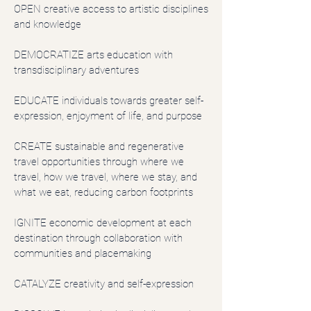
OPEN creative access to artistic disciplines
and knowledge
DEMOCRATIZE arts education with
transdisciplinary adventures
EDUCATE individuals towards greater self-
expression, enjoyment of life, and purpose
CREATE sustainable and regenerative
travel opportunities through where we
travel, how we travel, where we stay, and
what we eat, reducing carbon footprints
IGNITE economic development at each
destination through collaboration with
communities and placemaking
CATALYZE creativity and self-expression