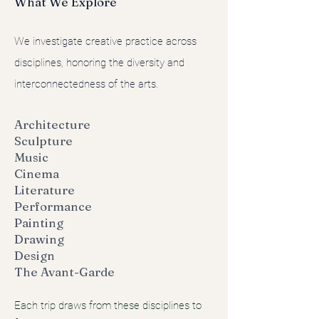
What We Explore
We investigate creative practice across
disciplines, honoring the diversity and
interconnectedness of the arts.
Architecture
Sculpture
Music
Cinema
Literature
Performance
Painting
Drawing
Design
The Avant-Garde
Each trip draws from these disciplines to