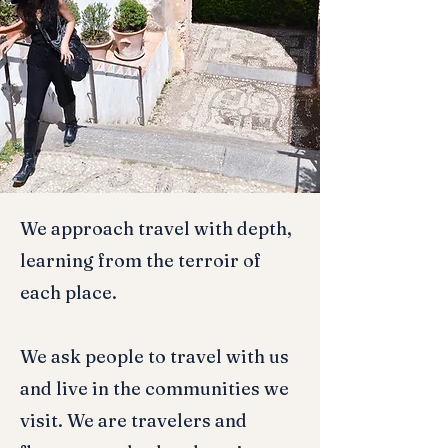
We approach travel with depth,
learning from the terroir of
each place.
We ask people to travel with us
and live in the communities we
visit. We are travelers and