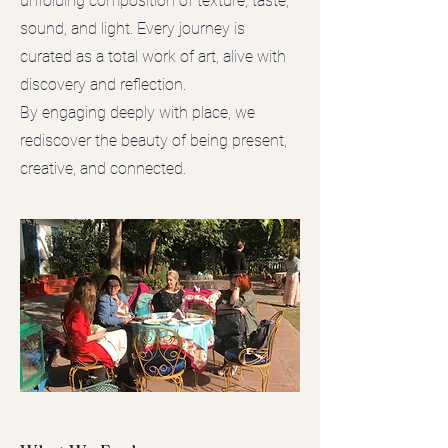
unfolding composition of texture, taste,
sound, and light. Every journey is
curated as a total work of art, alive with
discovery and reflection.
By engaging deeply with place, we
rediscover the beauty of being present,
creative, and connected.