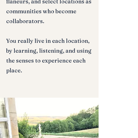
flaneurs, and select locations as
communities who become
collaborators.
You really live in each location,
by learning, listening, and using
the senses to experience each
place.