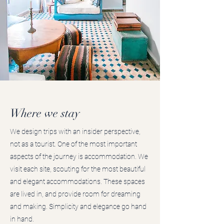
Where we stay
We design trips with an insider perspective,
not as a tourist. One of the most important
aspects of the journey is accommodation. We
visit each site, scouting for the most beautiful
and elegant accommodations. These spaces
are lived in, and provide room for dreaming
and making. Simplicity and elegance go hand
in hand.