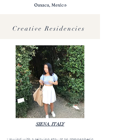
Oaxaca, Mexico
Creative Residencies
SIENA. ITALY
Unwind with a relaxing stay at an atmospheric