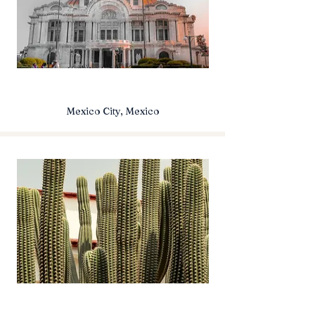
Mexico City, Mexico