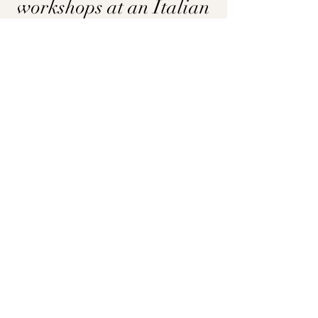
workshops at an Italian
Villa in Siena
COURSE & CREATIVE RESIDENCY
Learn More
AIP SPAIN