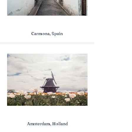
Carmona, Spain
Amsterdam, Holland