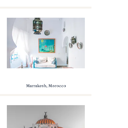
Marrakesh, Morocco