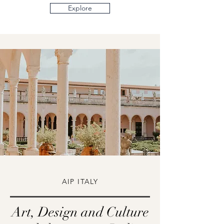
Explore
AIP ITALY
Art, Design and Culture