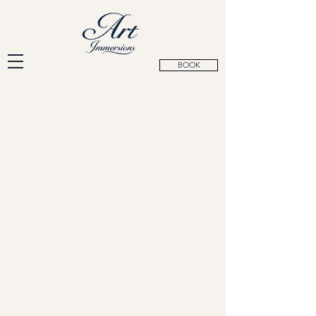
BOOK
Siena, Italy