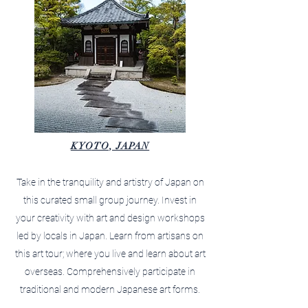
KYOTO, JAPAN
Take in the tranquility and artistry of Japan on
this curated small group journey. Invest in
your creativity with art and design workshops
led by locals in Japan. Learn from artisans on
this art tour; where you live and learn about art
overseas. Comprehensively participate in
traditional and modern Japanese art forms.