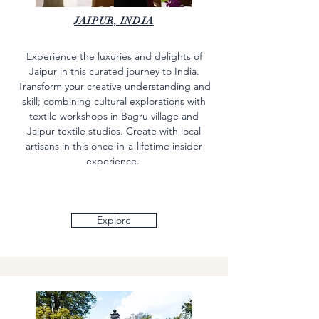
JAIPUR, INDIA
Experience the luxuries and delights of
Jaipur in this curated journey to India.
Transform your creative understanding and
skill; combining cultural explorations with
textile workshops in Bagru village and
Jaipur textile studios. Create with local
artisans in this once-in-a-lifetime insider
experience.
Explore