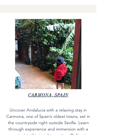
CARMONA, SPAIN
Uncover Andalucia with a relaxing stay in
Carmona, one of Spain’s oldest towns, set in
the countryside right outside Seville. Learn
through experience and immersion with a