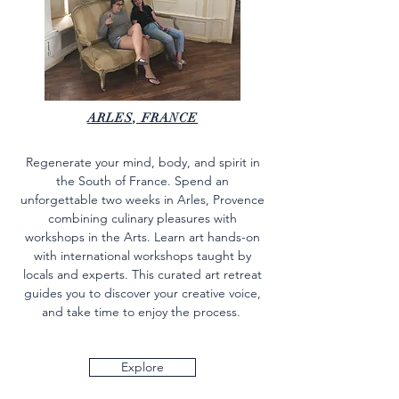
ARLES, FRANCE
Regenerate your mind, body, and spirit in
the South of France. Spend an
unforgettable two weeks in Arles, Provence
combining culinary pleasures with
workshops in the Arts. Learn art hands-on
with international workshops taught by
locals and experts. This curated art retreat
guides you to discover your creative voice,
and take time to enjoy the process.
Explore