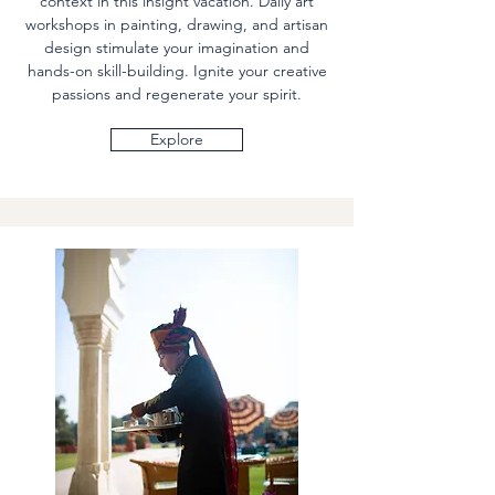
context in this insight vacation. Daily art
workshops in painting, drawing, and artisan
design stimulate your imagination and
hands-on skill-building. Ignite your creative
passions and regenerate your spirit.
Explore