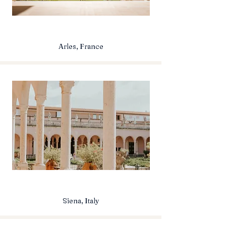
Arles, France
Siena, Italy