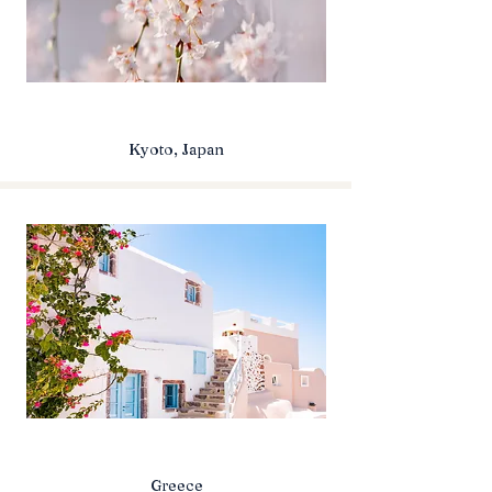
Kyoto, Japan
Greece