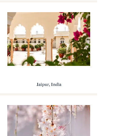
Jaipur, India