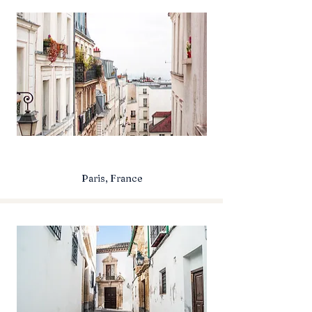
Paris, France