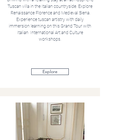
Tuscan villa in the Italian countryside. Explore
Renaissance Florence and Medieval Siena.
Experience tuscan artistry with daily
immersion learning on this Grand Tour with
Italian International Art and Culture
workshops.
Explore