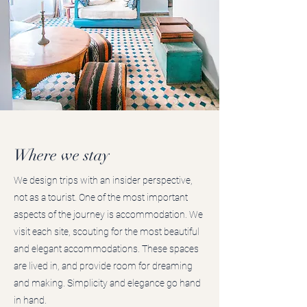
Where we stay
We design trips with an insider perspective,
not as a tourist. One of the most important
aspects of the journey is accommodation. We
visit each site, scouting for the most beautiful
and elegant accommodations. These spaces
are lived in, and provide room for dreaming
and making. Simplicity and elegance go hand
in hand.