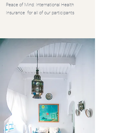
Peace of Mind: International Health
Insurance for all of our participants