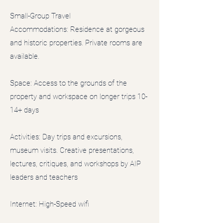
Small-Group Travel
Accommodations: Residence at gorgeous
and historic properties. Private rooms are
available.
Space: Access to the grounds of the
property and workspace on longer trips 10-
14+ days
Activities: Day trips and excursions,
museum visits. Creative presentations,
lectures, critiques, and workshops by AIP
leaders and teachers
Internet: High-Speed wifi