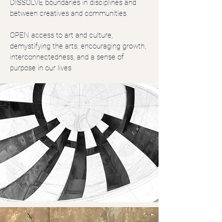
DISSOLVE boundaries in disciplines and
between creatives and communities
OPEN access to art and culture,
demystifying the arts, encouraging growth,
interconnectedness, and a sense of
purpose in our lives