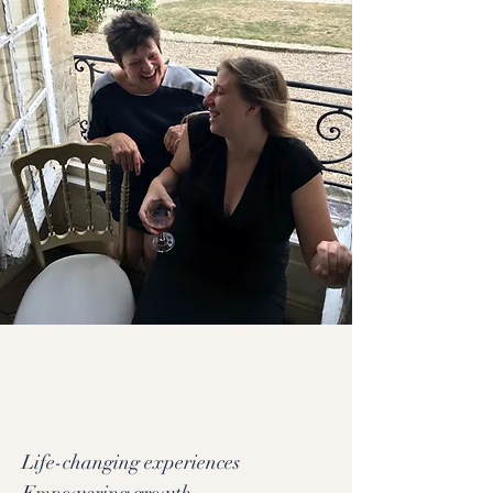
Life-changing experiences