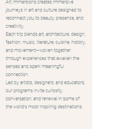
Art Immersions creates immersive
journeys in art and culture designed to
reconnect you to beauty, presence, and
creativity.
Each trip blends art, architecture, design,
fashion, music, literature, cuisine, history,
and movement—woven together
through experiences that awaken the
senses and spark meaningful
connection.
Led by artists, designers, and educators,
our programs invite curiosity,
conversation, and renewal in some of
the world’s most inspiring destinations.