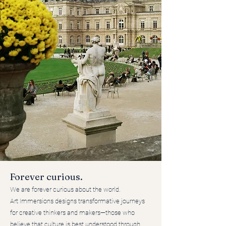
Forever curious.
We are forever curious about the world.
Art Immersions designs transformative journeys
for creative thinkers and makers—those who
believe that culture is best understood through