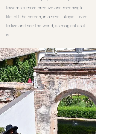
towards a more creative and meaningful
life, off the screen, in a small utopia. Learn
to live and see the world, as magical as it
is.