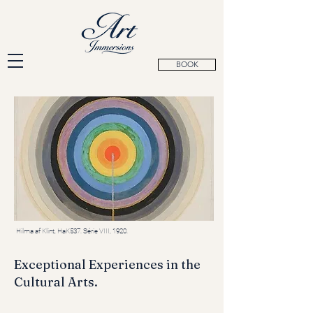
BOOK
Hilma af Klint, HaK537. Série VIII, 1920.
Exceptional Experiences in the
Cultural Arts.