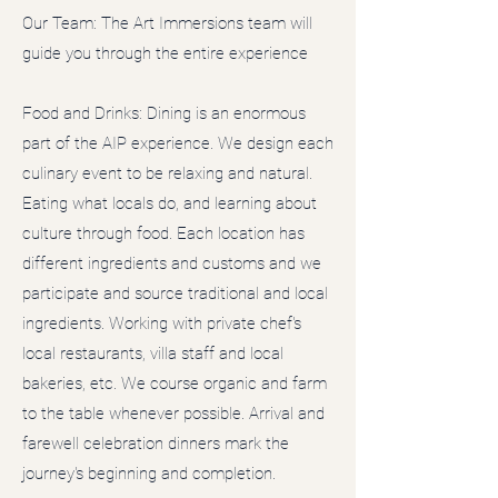
Our Team: The Art Immersions team will
guide you through the entire experience
Food and Drinks: Dining is an enormous
part of the AIP experience. We design each
culinary event to be relaxing and natural.
Eating what locals do, and learning about
culture through food. Each location has
different ingredients and customs and we
participate and source traditional and local
ingredients. Working with private chef's
local restaurants, villa staff and local
bakeries, etc. We course organic and farm
to the table whenever possible. Arrival and
farewell celebration dinners mark the
journey's beginning and completion.