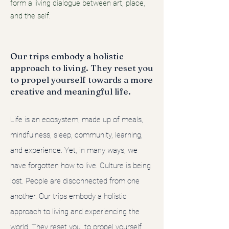
form a living dialogue between art, place,
and the self.
Our trips embody a holistic
approach to living. They reset you
to propel yourself towards a more
creative and meaningful life.
Life is an ecosystem, made up of meals,
mindfulness, sleep, community, learning,
and experience. Yet, in many ways, we
have forgotten how to live. Culture is being
lost. People are disconnected from one
another. Our trips embody a holistic
approach to living and experiencing the
world. They reset you, to propel yourself