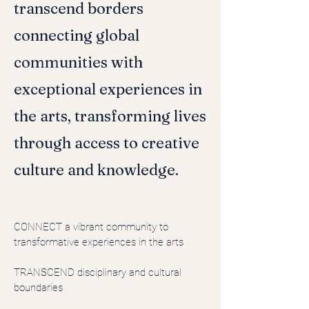
transcend borders
connecting global
communities with
exceptional experiences in
the arts, transforming lives
through access to creative
culture and knowledge.
CONNECT
a vibrant community to
transformative experiences in the arts
TRANSCEND disciplinary and cultural
boundaries