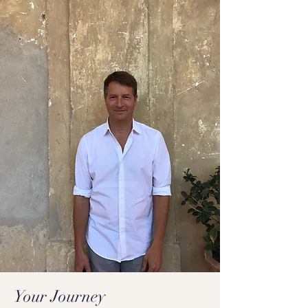
Your Journey