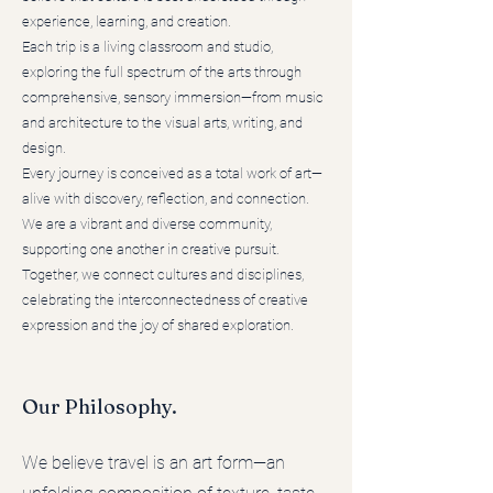
experience, learning, and creation.
Each trip is a living classroom and studio,
exploring the full spectrum of the arts through
comprehensive, sensory immersion—from music
and architecture to the visual arts, writing, and
design.
Every journey is conceived as a total work of art—
alive with discovery, reflection, and connection.
We are a vibrant and diverse community,
supporting one another in creative pursuit.
Together, we connect cultures and disciplines,
celebrating the interconnectedness of creative
expression and the joy of shared exploration.
Our Philosophy.
We believe travel is an art form—an