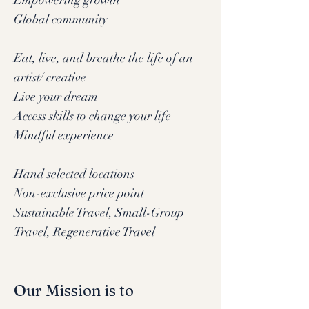
Empowering growth
Global community
Eat, live, and breathe the life of an
artist/ creative
Live your dream
Access skills to change your life
Mindful experience
Hand selected locations
Non-exclusive price point
Sustainable Travel, Small-Group
Travel, Regenerative Travel
Our Mission is to