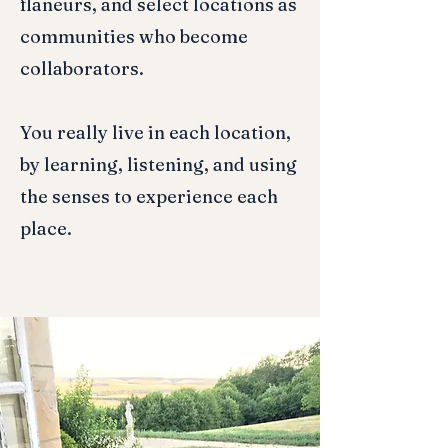
flaneurs, and select locations as
communities who become
collaborators.
You really live in each location,
by learning, listening, and using
the senses to experience each
place.