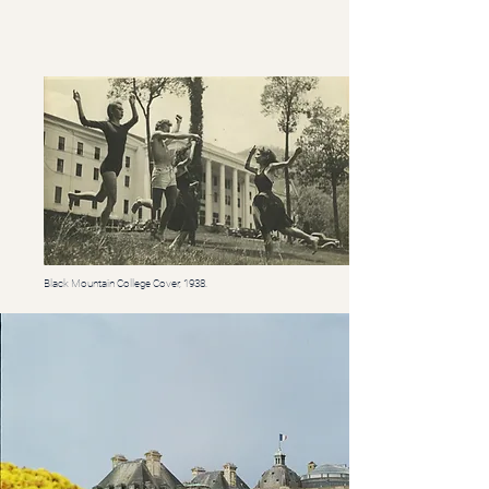
Black Mountain College Cover, 1938.