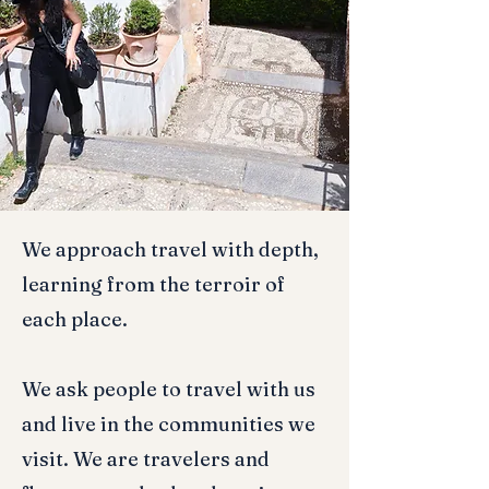
We approach travel with depth,
learning from the terroir of
each place.
We ask people to travel with us
and live in the communities we
visit. We are travelers and