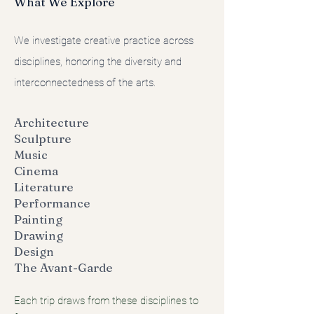
What We Explore
We investigate creative practice across
disciplines, honoring the diversity and
interconnectedness of the arts.
Architecture
Sculpture
Music
Cinema
Literature
Performance
Painting
Drawing
Design
The Avant-Garde
Each trip draws from these disciplines to