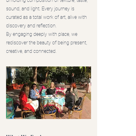
unfolding composition of texture, taste,
sound, and light. Every journey is
curated as a total work of art, alive with
discovery and reflection.
By engaging deeply with place, we
rediscover the beauty of being present,
creative, and connected.