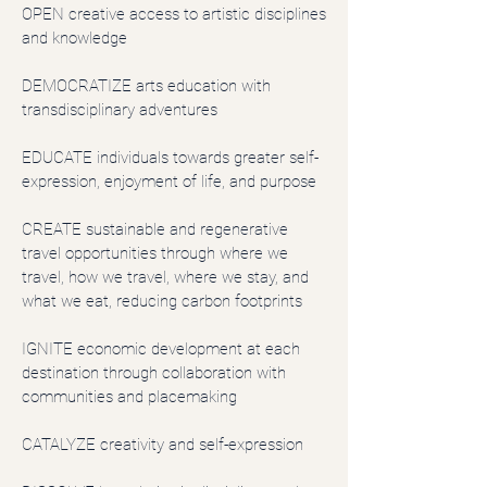
OPEN creative access to artistic disciplines
and knowledge
DEMOCRATIZE arts education with
transdisciplinary adventures
EDUCATE individuals towards greater self-
expression, enjoyment of life, and purpose
CREATE sustainable and regenerative
travel opportunities through where we
travel, how we travel, where we stay, and
what we eat, reducing carbon footprints
IGNITE economic development at each
destination through collaboration with
communities and placemaking
CATALYZE creativity and self-expression