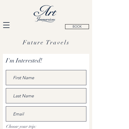
BOOK
Future Travels
I'm Interested!
Choose your trip: