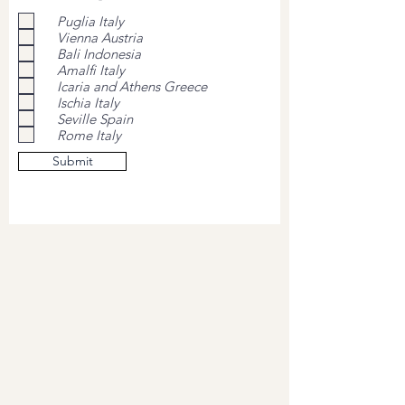
Puglia Italy
Vienna Austria
Bali Indonesia
Amalfi Italy
Icaria and Athens Greece
Ischia Italy
Seville Spain
Rome Italy
Submit