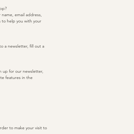
app?
r name, email address,
 to help you with your
 a newsletter, fill out a
 up for our newsletter,
te features in the
rder to make your visit to