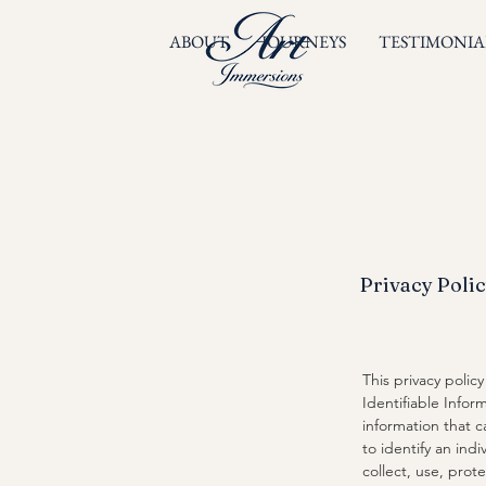
ABOUT
JOURNEYS
TESTIMONIA
Privacy Poli
​This privacy poli
Identifiable Inform
information that c
to identify an ind
collect, use, prot