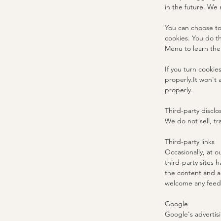
in the future. We 
You can choose to
cookies. You do th
Menu to learn the
If you turn cookie
properly.It won't 
properly.
Third-party disclo
We do not sell, tr
Third-party links
Occasionally, at o
third-party sites 
the content and ac
welcome any feedb
Google
Google's advertis