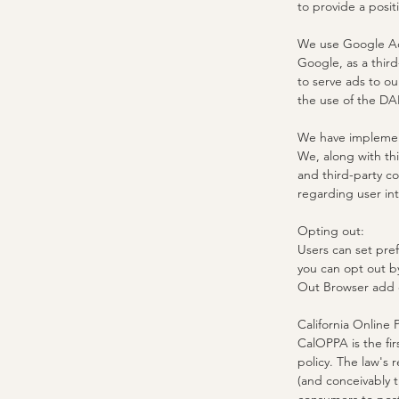
to provide a posi
We use Google Ad
Google, as a third
to serve ads to ou
the use of the DA
We have implemen
We, along with thi
and third-party co
regarding user int
Opting out:
Users can set pre
you can opt out b
Out Browser add 
California Online 
CalOPPA is the fir
policy. The law's 
(and conceivably t