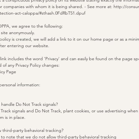
a conspicuous privacy policy on its website stating exactly the informa
or companies with whom it is being shared. - See more at: http://consum
otection-act-caloppa/#sthash.0FdRbT51.dpuf
PPA, we agree to the following:
r site anonymously.
policy is created, we will add a link to it on our home page or as a mini
fter entering our website.
 link includes the word 'Privacy' and can easily be found on the page sp
d of any Privacy Policy changes:
licy Page
ersonal information:
e handle Do Not Track signals?
rack signals and Do Not Track, plant cookies, or use advertising when
 is in place.
w third-party behavioral tracking?
t to note that we do not allow third-party behavioral tracking