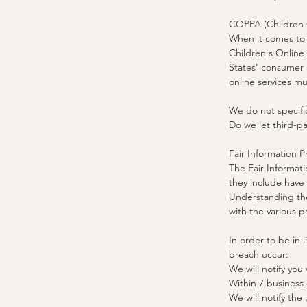
COPPA (Children O
When it comes to t
Children's Online
States' consumer 
online services mu
We do not specific
Do we let third-pa
Fair Information P
The Fair Informati
they include have 
Understanding the
with the various p
In order to be in 
breach occur:
We will notify you 
Within 7 business
We will notify the u