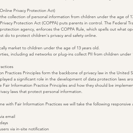
nline Privacy Protection Act)
he collection of personal information from children under the age of 13
 Privacy Protection Act (COPPA) puts parents in control. The Federal 
protection agency, enforces the COPPA Rule, which spells out what op
st do to protect children's privacy and safety online.
ally market to children under the age of 13 years old.
rties, including ad networks or plug-ins collect PII from children under 
ractices
on Practices Principles form the backbone of privacy law in the United
played a significant role in the development of data protection laws a
 Fair Information Practice Principles and how they should be implement
rivacy laws that protect personal information.
line with Fair Information Practices we will take the following responsive
via email
 days
sers via in-site notification