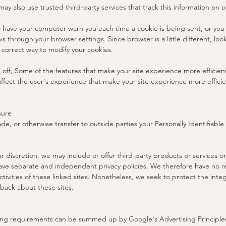
may also use trusted third-party services that track this information on o
 have your computer warn you each time a cookie is being sent, or you c
is through your browser settings. Since browser is a little different, lo
 correct way to modify your cookies.
s off, Some of the features that make your site experience more efficien
affect the user's experience that make your site experience more effici
sure
ade, or otherwise transfer to outside parties your Personally Identifiable
ur discretion, we may include or offer third-party products or services 
have separate and independent privacy policies. We therefore have no respo
tivities of these linked sites. Nonetheless, we seek to protect the integr
ack about these sites.
ing requirements can be summed up by Google's Advertising Principles