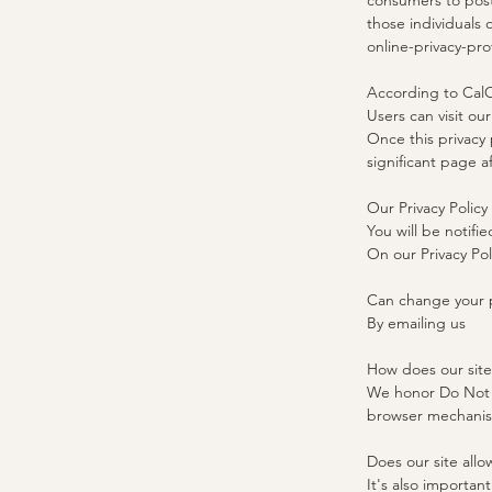
consumers to post 
those individuals 
online-privacy-pr
According to CalO
Users can visit ou
Once this privacy 
significant page a
Our Privacy Policy
You will be notifie
On our Privacy Po
Can change your p
By emailing us
​How does our sit
We honor Do Not T
browser mechanism
Does our site allo
It's also importan