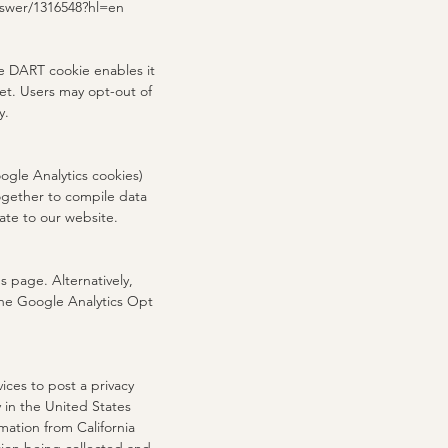
answer/1316548?hl=en
he DART cookie enables it
net. Users may opt-out of
y.
ogle Analytics cookies)
together to compile data
ate to our website.
 page. Alternatively,
the Google Analytics Opt
ices to post a privacy
 in the United States
mation from California