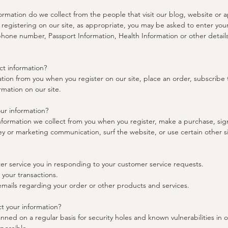
ormation do we collect from the people that visit our blog, website or 
registering on our site, as appropriate, you may be asked to enter you
phone number, Passport Information, Health Information or other details
t information?
tion from you when you register on our site, place an order, subscribe to
rmation on our site.
ur information?
formation we collect from you when you register, make a purchase, sign
y or marketing communication, surf the website, or use certain other si
ter service you in responding to your customer service requests.
 your transactions.
emails regarding your order or other products and services.
 your information?
nned on a regular basis for security holes and known vulnerabilities in o