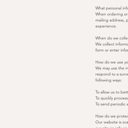
What personal inf
When ordering or 
mailing address, 
experience.
When do we collec
We collect informa
form or enter info
How do we use yo
We may use the in
respond to a surve
following ways:
To allow us to bet
To quickly process
To send periodic 
How do we protect
Our website is sca