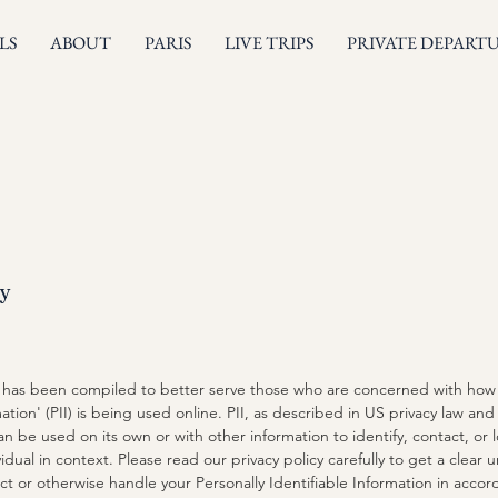
LS
ABOUT
PARIS
LIVE TRIPS
PRIVATE DEPART
cy
cy has been compiled to better serve those who are concerned with how t
ation' (PII) is being used online. PII, as described in US privacy law and 
an be used on its own or with other information to identify, contact, or 
ividual in context. Please read our privacy policy carefully to get a clea
ect or otherwise handle your Personally Identifiable Information in acco