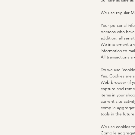
our site as safe as
We use regular M
Your personal inf
persons who have s
addition, all sens
We implement a va
information to mai
All transactions 
Do we use 'cookie
Yes. Cookies are s
Web browser (if yo
capture and remem
items in your sho
current site activ
compile aggregate 
tools in the future
We use cookies to
Compile aggregate 