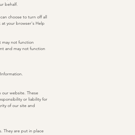
ur behalf.
an choose to turn off all
ok at your browser's Help
t may not function
ent and may not function
 Information.
on our website. These
nsibility or liability for
ity of our site and
. They are put in place