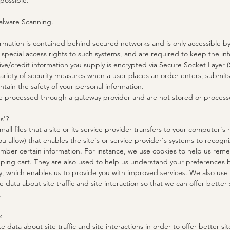
 possible.
alware Scanning.
ormation is contained behind secured networks and is only accessible b
pecial access rights to such systems, and are required to keep the info
itive/credit information you supply is encrypted via Secure Socket Layer 
riety of security measures when a user places an order enters, submits,
ntain the safety of your personal information.
are processed through a gateway provider and are not stored or process
s'?
mall files that a site or its service provider transfers to your computer's
u allow) that enables the site's or service provider's systems to recog
ber certain information. For instance, we use cookies to help us re
pping cart. They are also used to help us understand your preferences 
ity, which enables us to provide you with improved services. We also use
data about site traffic and site interaction so that we can offer better
.
:
data about site traffic and site interactions in order to offer better si