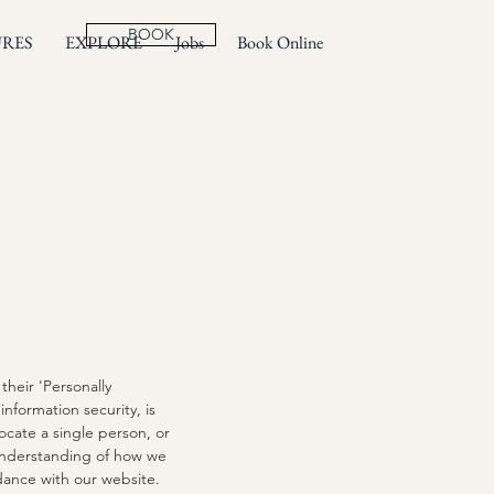
BOOK
URES
EXPLORE
Jobs
Book Online
heir 'Personally
information security, is
locate a single person, or
r understanding of how we
rdance with our website.