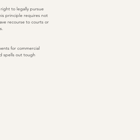
right to legally pursue
is principle requires not
have recourse to courts or
s.
ments for commercial
d spells out tough