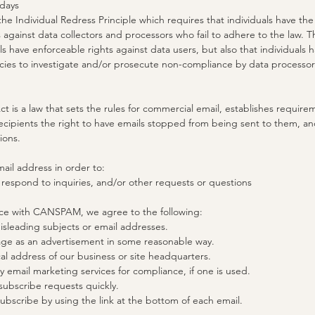
 days
he Individual Redress Principle which requires that individuals have the 
 against data collectors and processors who fail to adhere to the law. Th
als have enforceable rights against data users, but also that individuals 
es to investigate and/or prosecute non-compliance by data processor
is a law that sets the rules for commercial email, establishes require
ecipients the right to have emails stopped from being sent to them, an
tions.
ail address in order to:
 respond to inquiries, and/or other requests or questions
nce with CANSPAM, we agree to the following:
isleading subjects or email addresses.
age as an advertisement in some reasonable way.
al address of our business or site headquarters.
y email marketing services for compliance, if one is used.
ubscribe requests quickly.
ubscribe by using the link at the bottom of each email.