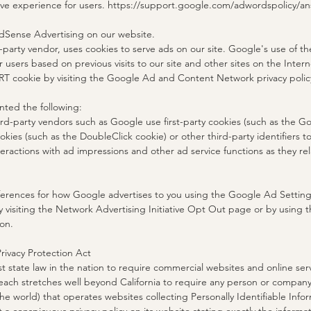
tive experience for users. https://support.google.com/adwordspolicy/
Sense Advertising on our website.
-party vendor, uses cookies to serve ads on our site. Google's use of t
r users based on previous visits to our site and other sites on the Inter
RT cookie by visiting the Google Ad and Content Network privacy polic
ted the following:
rd-party vendors such as Google use first-party cookies (such as the Go
okies (such as the DoubleClick cookie) or other third-party identifiers 
eractions with ad impressions and other ad service functions as they rel
ferences for how Google advertises to you using the Google Ad Settings
y visiting the Network Advertising Initiative Opt Out page or by using 
on.
Privacy Protection Act
st state law in the nation to require commercial websites and online serv
reach stretches well beyond California to require any person or company
he world) that operates websites collecting Personally Identifiable Infor