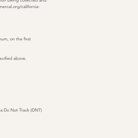
tion being collected and
ercal.org/california-
mum, on the first
ecified above.
 a Do Not Track (DNT)