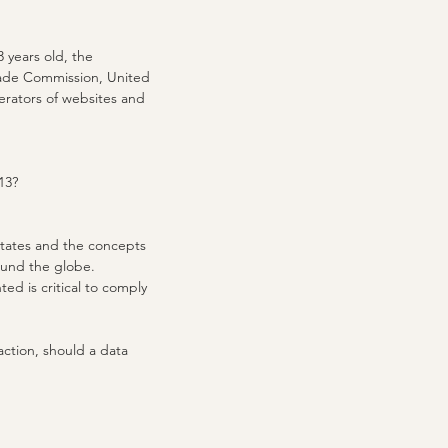
 years old, the
Trade Commission, United
erators of websites and
13?
 States and the concepts
round the globe.
ed is critical to comply
 action, should a data