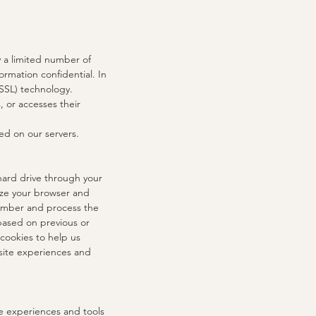
y a limited number of
rmation confidential. In
(SSL) technology.
 or accesses their
ed on our servers.
 hard drive through your
nize your browser and
member and process the
based on previous or
 cookies to help us
 site experiences and
te experiences and tools