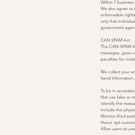
Within 7 business
We also agree to t
enforceable rights
only that individu
government agenci
CAN SPAM Act
The CAN-SPAM Act 
messages, gives r
penalties for viola
We collect your em
Send information,
​To be in accorda
Not use false or m
Identify the mess
Include the physic
Monitor third-part
Honor opt-out/uns
Allow users to uns