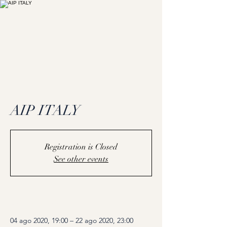
AIP ITALY
Registration is Closed
See other events
Coming Soon
04 ago 2020, 19:00 – 22 ago 2020, 23:00