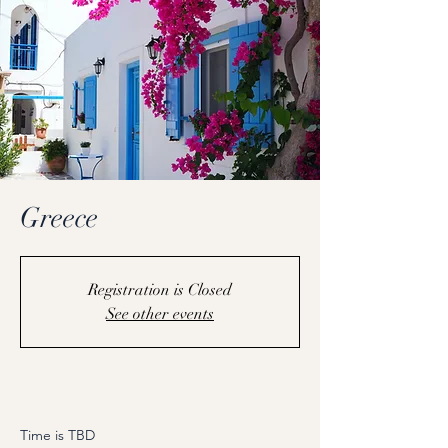
Greece
Registration is Closed
See other events
Coming Soon
Time is TBD