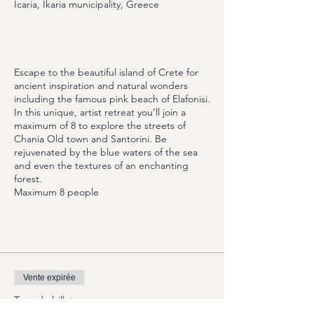
Icaria, Ikaria municipality, Greece
About the Event
Escape to the beautiful island of Crete for
ancient inspiration and natural wonders
including the famous pink beach of Elafonisi.
In this unique, artist retreat you’ll join a
maximum of 8 to explore the streets of
Chania Old town and Santorini. Be
rejuvenated by the blue waters of the sea
and even the textures of an enchanting
forest.
Maximum 8 people
Options
Vente expirée
Type de billet