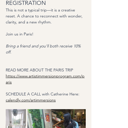
REGISTRATION
This is not a typical trip—it is a creative 
reset. A chance to reconnect with wonder, 
clarity, and a new rhythm.
Join us in Paris! 
Bring a friend and you’ll both receive 10% 
off. 
READ MORE ABOUT THE PARIS TRIP
https://www.artistimmersionprogram.com/p
aris
SCHEDULE A CALL with Catherine Here:
calendly.com/artimmersions