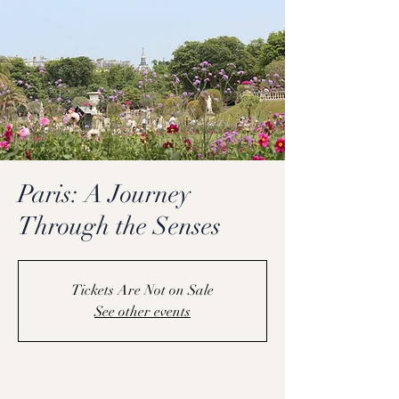
Paris: A Journey
Through the Senses
Tickets Are Not on Sale
See other events
Coming Soon