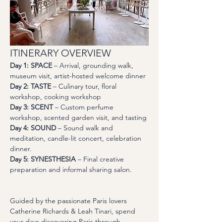
ITINERARY OVERVIEW
Day 1: SPACE
 – Arrival, grounding walk, 
museum visit, artist-hosted welcome dinner 
Day 2: TASTE
 – Culinary tour, floral 
workshop, cooking workshop
Day 3: SCENT
 – Custom perfume 
workshop, scented garden visit, and tasting
Day 4: SOUND
 – Sound walk and 
meditation, candle-lit concert, celebration 
dinner. 
Day 5: SYNESTHESIA
 – Final creative 
preparation and informal sharing salon.
Guided by the passionate Paris lovers 
Catherine Richards & Leah Tinari, spend 
your days discovering Paris through 