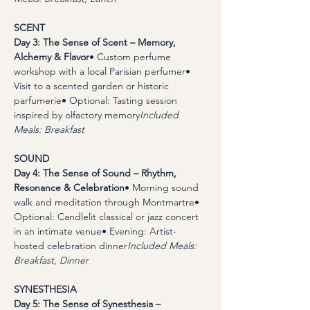
SCENT
Day 3: The Sense of Scent – Memory, 
Alchemy & Flavor
• Custom perfume 
workshop with a local Parisian perfumer• 
Visit to a scented garden or historic 
parfumerie• Optional: Tasting session 
inspired by olfactory memory
Included 
Meals: Breakfast
SOUND
Day 4: The Sense of Sound – Rhythm, 
Resonance & Celebration
• Morning sound 
walk and meditation through Montmartre• 
Optional: Candlelit classical or jazz concert 
in an intimate venue• Evening: Artist-
hosted celebration dinner
Included Meals: 
Breakfast, Dinner
SYNESTHESIA
Day 5: The Sense of Synesthesia – 