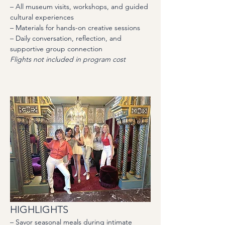
– All museum visits, workshops, and guided 
cultural experiences
– Materials for hands-on creative sessions
– Daily conversation, reflection, and 
supportive group connection
Flights not included in program cost
HIGHLIGHTS
– Savor seasonal meals during intimate 