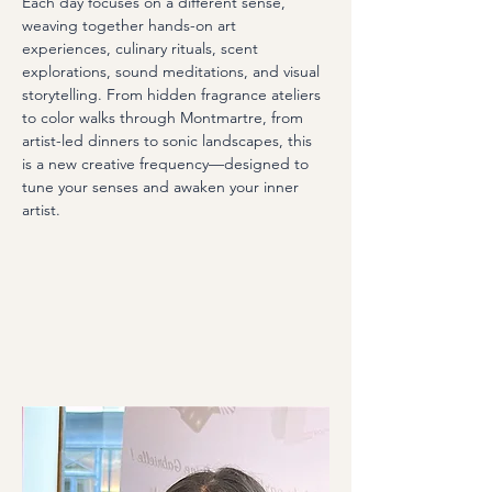
Each day focuses on a different sense, 
weaving together hands-on art 
experiences, culinary rituals, scent 
explorations, sound meditations, and visual 
storytelling. From hidden fragrance ateliers 
to color walks through Montmartre, from 
artist-led dinners to sonic landscapes, this 
is a new creative frequency—designed to 
tune your senses and awaken your inner 
artist.​ 