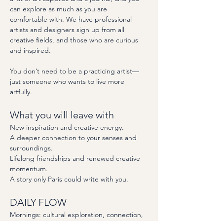
can explore as much as you are 
comfortable with. We have professional 
artists and designers sign up from all 
creative fields, and those who are curious 
and inspired.  
You don’t need to be a practicing artist—
just someone who wants to live more 
artfully.
What you will leave with
New inspiration and creative energy.
A deeper connection to your senses and 
surroundings.
Lifelong friendships and renewed creative 
momentum.
A story only Paris could write with you.
DAILY FLOW
Mornings: cultural exploration, connection, 