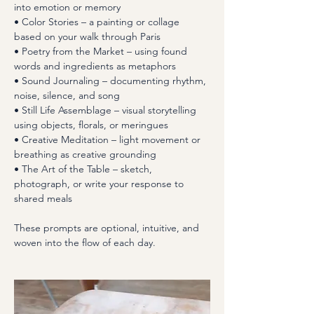
into emotion or memory
• Color Stories – a painting or collage 
based on your walk through Paris
• Poetry from the Market – using found 
words and ingredients as metaphors
• Sound Journaling – documenting rhythm, 
noise, silence, and song
• Still Life Assemblage – visual storytelling 
using objects, florals, or meringues
• Creative Meditation – light movement or 
breathing as creative grounding
• The Art of the Table – sketch, 
photograph, or write your response to 
shared meals
These prompts are optional, intuitive, and 
woven into the flow of each day.