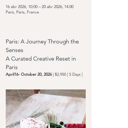
16 abr 2026, 10:00 – 20 abr 2026, 14:00
Paris, Paris, France
About the Event
Paris: A Journey Through the 
Senses
A Curated Creative Reset in 
Paris
April16- October 20, 2026
 | $2,950 | 5 Days | 