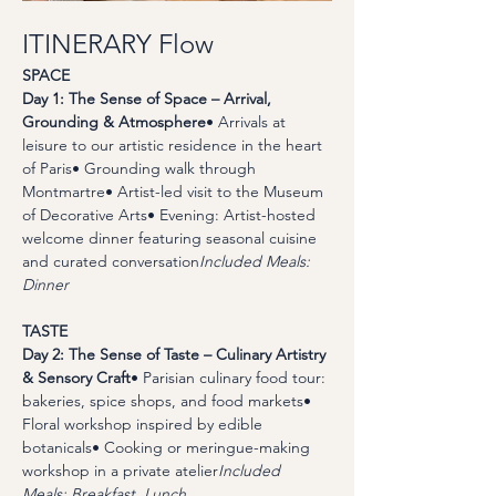
ITINERARY Flow
SPACE
Day 1: The Sense of Space – Arrival, 
Grounding & Atmosphere
• Arrivals at 
leisure to our artistic residence in the heart 
of Paris• Grounding walk through 
Montmartre• Artist-led visit to the Museum 
of Decorative Arts• Evening: Artist-hosted 
welcome dinner featuring seasonal cuisine 
and curated conversation
Included Meals: 
Dinner
TASTE
Day 2: The Sense of Taste – Culinary Artistry 
& Sensory Craft
• Parisian culinary food tour: 
bakeries, spice shops, and food markets• 
Floral workshop inspired by edible 
botanicals• Cooking or meringue-making 
workshop in a private atelier
Included 
Meals: Breakfast, Lunch