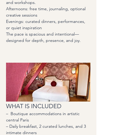
and workshops. 
Afternoons: free time, journaling, optional 
creative sessions
Evenings: curated dinners, performances, 
or quiet inspiration
The pace is spacious and intentional—
designed for depth, presence, and joy.
WHAT IS INCLUDED
–  Boutique accommodations in artistic 
central Paris
– Daily breakfast, 2 curated lunches, and 3 
intimate dinners