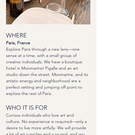
WHERE
Paris, France
Explore Paris through a new lens—one 
sense at a time, with a small group of 
creative individuals. We have a boutique 
hotel in Monmartre/ Pigalle and an art 
studio down the street. Monmartre, and its 
artistic energy and neighborhood are a 
perfect setting and jumping off point to 
explore the rest of Paris. 
WHO IT IS FOR
Curious individuals who love art and 
culture. No experience is required—only a 
desire to live more artfully. We will provide 
a kit of art supplies and a journal, and you 