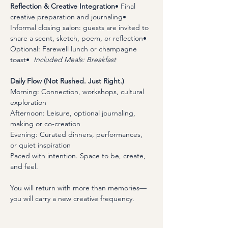
Reflection & Creative Integration
• Final 
creative preparation and journaling• 
Informal closing salon: guests are invited to 
share a scent, sketch, poem, or reflection• 
Optional: Farewell lunch or champagne 
toast•  
Included Meals: Breakfast
Daily Flow (Not Rushed. Just Right.)
Morning: Connection, workshops, cultural 
exploration 
Afternoon: Leisure, optional journaling, 
making or co-creation
Evening: Curated dinners, performances, 
or quiet inspiration
Paced with intention. Space to be, create, 
and feel.
​You will return with more than memories—
you will carry a new creative frequency.