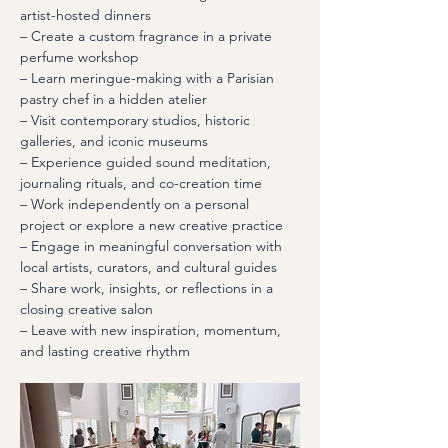
artist-hosted dinners
– Create a custom fragrance in a private 
perfume workshop
– Learn meringue-making with a Parisian 
pastry chef in a hidden atelier
– Visit contemporary studios, historic 
galleries, and iconic museums
– Experience guided sound meditation, 
journaling rituals, and co-creation time
– Work independently on a personal 
project or explore a new creative practice
– Engage in meaningful conversation with 
local artists, curators, and cultural guides
– Share work, insights, or reflections in a 
closing creative salon
– Leave with new inspiration, momentum, 
and lasting creative rhythm