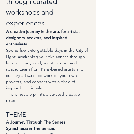
through curated 
workshops and 
experiences.
A creative journey in the arts for artists, 
designers, seekers, and inspired 
enthusiasts.
Spend five unforgettable days in the City of 
Light, awakening your five senses through 
hands-on art, food, scent, sound, and 
space. Learn from Paris-based artists and 
culinary artisans, co-work on your own 
projects, and connect with a circle of 
inspired individuals.
This is not a trip—it’s a curated creative 
reset.
THEME
A Journey Through The Senses: 
Synesthesia & The Senses