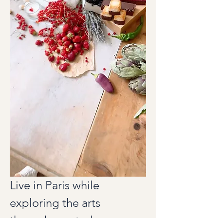
Live in Paris while 
exploring the arts 