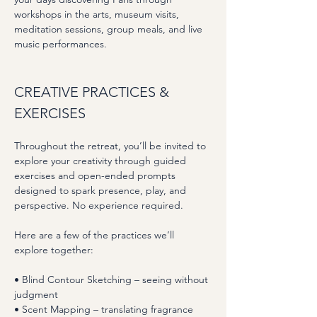
workshops in the arts, museum visits, 
meditation sessions, group meals, and live 
music performances.
CREATIVE PRACTICES & 
EXERCISES
Throughout the retreat, you’ll be invited to 
explore your creativity through guided 
exercises and open-ended prompts 
designed to spark presence, play, and 
perspective. No experience required.
Here are a few of the practices we’ll 
explore together:
• Blind Contour Sketching – seeing without 
judgment
• Scent Mapping – translating fragrance 