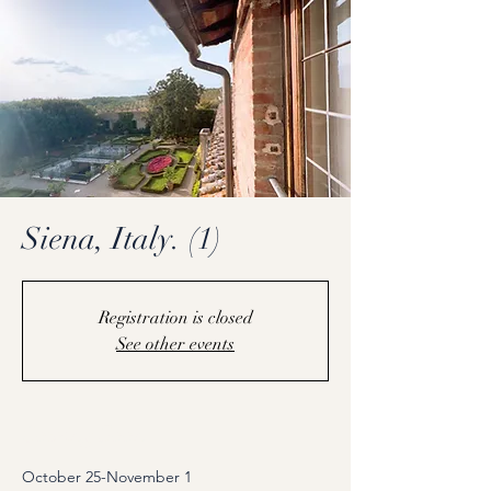
Siena, Italy. (1)
Registration is closed
See other events
Coming Soon
October 25-November 1