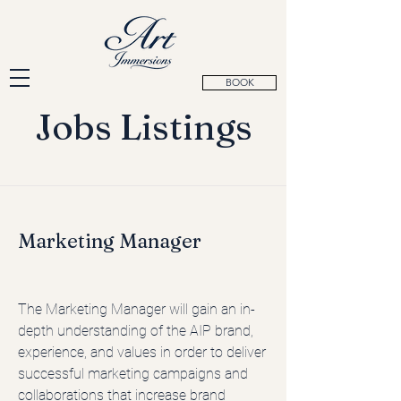
BOOK
Jobs Listings
Marketing Manager
The Marketing Manager will gain an in-
depth understanding of the AIP brand,
experience, and values in order to deliver
successful marketing campaigns and
collaborations that increase brand