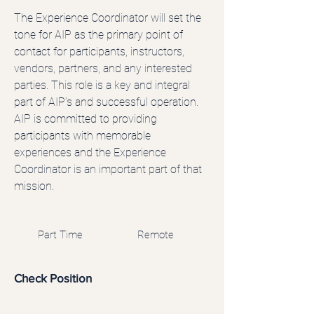
The Experience Coordinator will set the
tone for AIP as the primary point of
contact for participants, instructors,
vendors, partners, and any interested
parties. This role is a key and integral
part of AIP’s and successful operation.
AIP is committed to providing
participants with memorable
experiences and the Experience
Coordinator is an important part of that
mission.
Part Time
Remote
Check Position