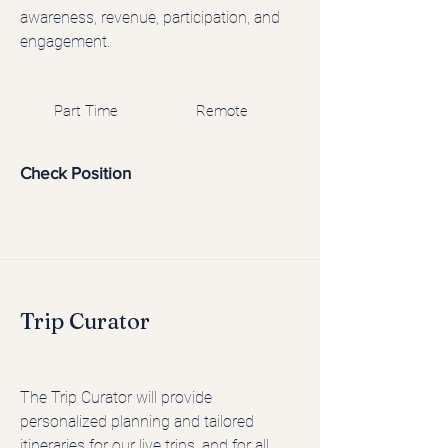
awareness, revenue, participation, and
engagement.
Part Time
Remote
Check Position
Trip Curator
The Trip Curator will provide
personalized planning and tailored
itineraries for our live trips, and for all