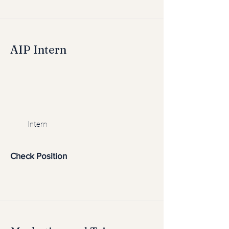
AIP Intern
Intern
Check Position