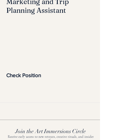
Marketing and Trip
Planning Assistant
Check Position
Join the Art Immersions Circle
Receive early access to new retreats, creative rituals, and insider