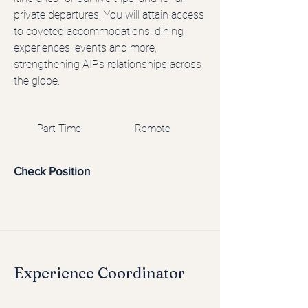
private departures. You will attain access
to coveted accommodations, dining
experiences, events and more,
strengthening AIPs relationships across
the globe.
Part Time
Remote
Check Position
Experience Coordinator