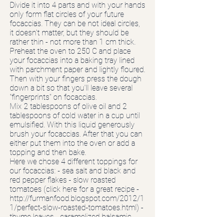
Divide it into 4 parts and with your hands
only form flat circles of your future
focaccias. They can be not ideal circles,
it doesn't matter, but they should be
rather thin - not more than 1 cm thick.
Preheat the oven to 250 C and place
your focaccias into a baking tray lined
with parchment paper and lightly floured.
Then with your fingers press the dough
down a bit so that you'll leave several
"fingerprints" on focaccias.
Mix 2 tablespoons of olive oil and 2
tablespoons of cold water in a cup until
emulsified. With this liquid generously
brush your focaccias. After that you can
either put them into the oven or add a
topping and then bake.
Here we chose 4 different toppings for
our focaccias: - sea salt and black and
red pepper flakes - slow roasted
tomatoes (click here for a great recipe -
http://furmanfood.blogspot.com/2012/1
1/perfect-slow-roasted-tomatoes.html)
-
thyme leaves - caramelized balsamic