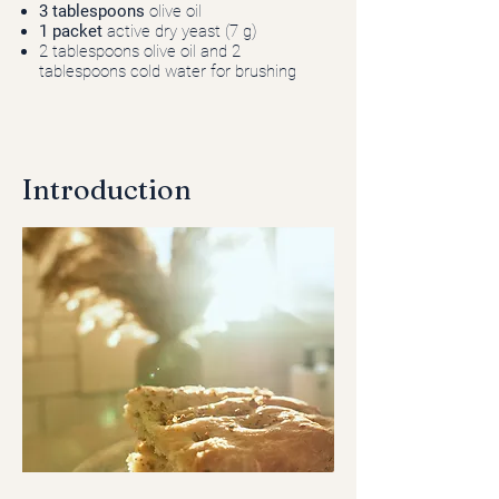
3 tablespoons
olive oil
1 packet
active dry yeast (7 g)
2 tablespoons olive oil and 2
tablespoons cold water for brushing
Introduction