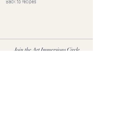
Back to recipes
Join the Art Immersions Circle
Receive early access to new retreats, creative rituals, and insider
offers.
Join now.