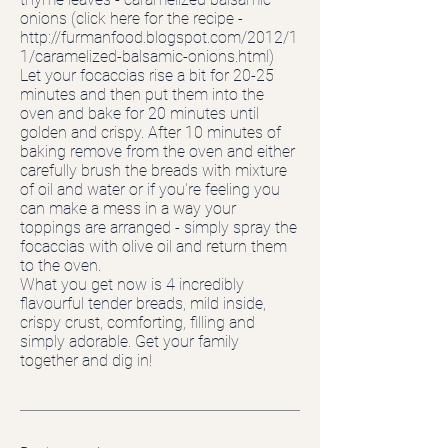
onions (click here for the recipe -
http://furmanfood.blogspot.com/2012/1
1/caramelized-balsamic-onions.html)
Let your focaccias rise a bit for 20-25
minutes and then put them into the
oven and bake for 20 minutes until
golden and crispy. After 10 minutes of
baking remove from the oven and either
carefully brush the breads with mixture
of oil and water or if you're feeling you
can make a mess in a way your
toppings are arranged - simply spray the
focaccias with olive oil and return them
to the oven.
What you get now is 4 incredibly
flavourful tender breads, mild inside,
crispy crust, comforting, filling and
simply adorable. Get your family
together and dig in!