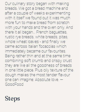
Our culinary story began with making
breads. We got a bread machine and
after a couple of weeks experimenting
with it itself we found out it was much
more fun to make bread from scratch
with your hands and the oven only. And
there it all began... French baguettes,
rustic rye breads, white breads, pitas,
whole wheat loaves - and finally we
came across Italian focaccias which
immediately became our favourites.
Being rather thin and at the same time
combining soft crumb and crispy crust
they are like all the goodness of breads
in one little piece. Plus oily texture of the
dough makes the most tender flavour
one can imagine. Absolute love. —
GoodFood
Steps