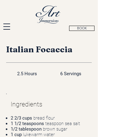
BOOK
Italian Focaccia
2.5 Hours
6 Servings
Ingredients
2 2/3 cups
bread flour
1 1/2 teaspoons
teaspoon sea salt
1/2 tablespoon
brown sugar
1 cup
lukewarm water