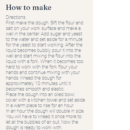
How to make
Directions
First make the dough. Sift the flour and
salt on your work surface and make a
well in the center. Add sugar and yeast
to the water and set aside for a minute
for the yeast to start working. After the
liquid becomes bubbly pour it into the
well and start mixing the flour into the
liquid with a fork. When it becomes too
hard to work with the fork flour your
hands and continue mixing with your
hands. Knead the dough for
approximately 10 minutes until it
becomes smooth and elastic.
Place the dough into an oiled bowl,
cover with a kitchen towel and set aside
in a warm place to rise for an hour.
In an hour the dough will double in size.
You will have to knead it once more to
let all the bubbles of air out. Now the
dough is ready to work with.