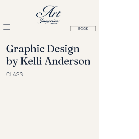
BOOK
Graphic Design
by Kelli Anderson
CLASS