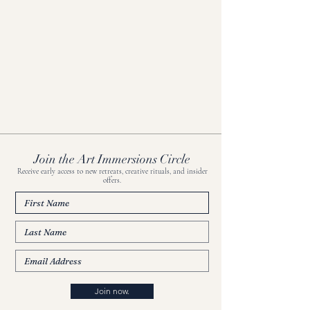
Join the Art Immersions Circle
Receive early access to new retreats, creative rituals, and insider
offers.
Join now.