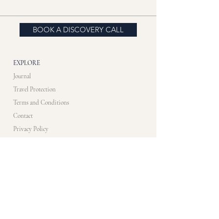
BOOK A DISCOVERY CALL
EXPLORE
Journal
Travel Protection
Terms and Conditions
Contact
Privacy Policy
CONTACT US​
info@artistimmersionprogram.com
WHATS APP
+33 7 83 10 48 35