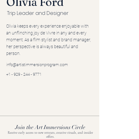
Olivia Ford
Trip Leader and Designer
Olivia keeps every experience enjoyable with
an unflinching joy de Vivre in any and every
moment. As a film stylist and brand manager,
her perspective is always beautiful and
person.
info@artistimmersionprogram.com
+1 - 929 - 244 - 9771
Join the Art Immersions Circle
Receive early access to new retreats, creative rituals, and insider
offers.