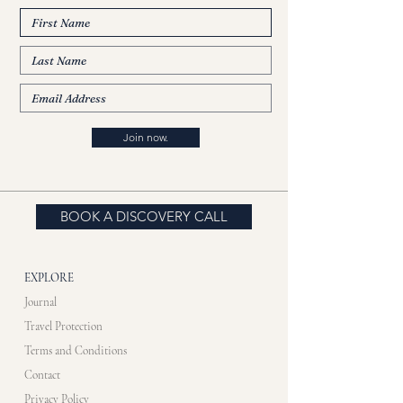
Join now.
BOOK A DISCOVERY CALL
EXPLORE
Journal
Travel Protection
Terms and Conditions
Contact
Privacy Policy