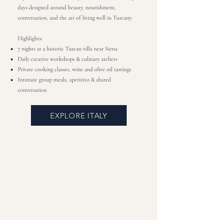
days designed around beauty, nourishment,
conversation, and the art of living well in Tuscany.
Highlights:
7 nights at a historic Tuscan villa near Siena
Daily creative workshops & culinary ateliers
Private cooking classes, wine and olive oil tastings
Intimate group meals, aperitivo & shared
conversation
EXPLORE ITALY