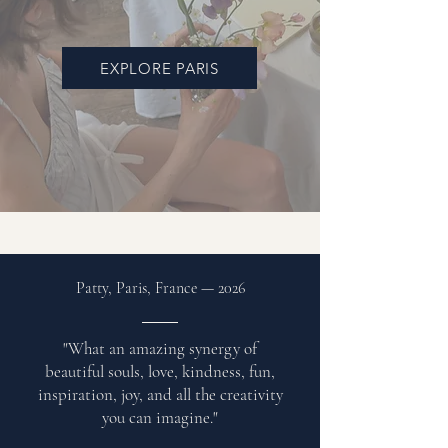
EXPLORE PARIS
Patty, Paris, France
—
2026
"What an amazing synergy of
beautiful souls, love, kindness, fun,
inspiration, joy, and all the creativity
you can imagine."