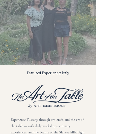
Featured Experience: Italy
Experience Tuscany through art, craft, and the art of
the table — with daily workshops, culinary
experiences, and the beauty of the Sienese hills. Eight