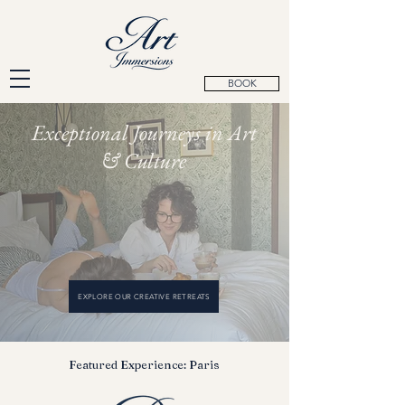
BOOK
Exceptional Journeys in Art
& Culture
EXPLORE OUR CREATIVE RETREATS
Featured Experience: Paris