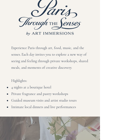
Experience Paris through art, food, music, and the
senses. Each day invites you to explore a new way of
seeing and feeling through private workshops, shared
meals, and moments of creative discovery.​
Highlights:
4 nights at a boutique hotel
Private fragrance and pastry workshops
Guided museum visits and artist studio tours
Intimate local dinners and live performances